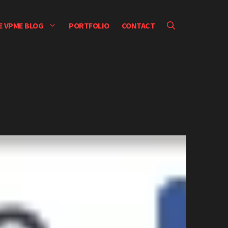
E VPME BLOG
PORTFOLIO
CONTACT