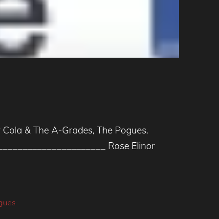
nny Cola & The A-Grades, The Pogues.
_____________________ Rose Elinor
gues