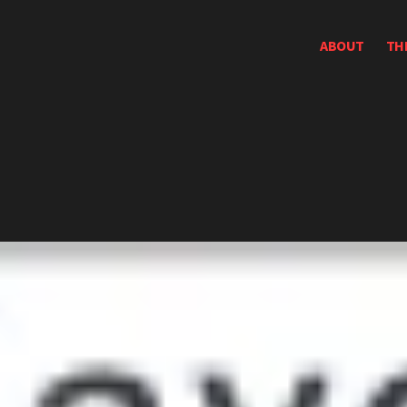
ABOUT
TH