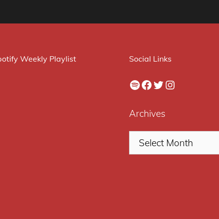
otify Weekly Playlist
Social Links
Spotify
Facebook
Twitter
Instagram
Archives