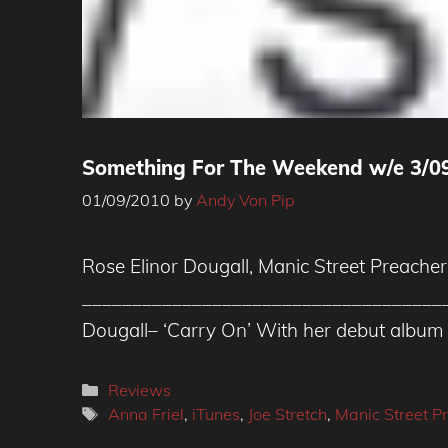
Something For The Weekend w/e 3/0
01/09/2010
by
Andy Von Pip
Rose Elinor Dougall, Manic Street Preacher
_____________________________________
Dougall– ‘Carry On’ With her debut album 
Categories
Reviews
Tags
Anna Friel
,
iTunes
,
Joe Stretch
,
Manic Street P