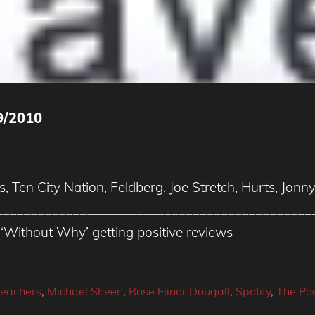
9/2010
s, Ten City Nation, Feldberg, Joe Stretch, Hurts, Jo
_____________________________________________
‘Without Why’ getting positive reviews
reachers
,
Michael Sheen
,
Rose Elinor Dougall
,
Spotify
,
The Po