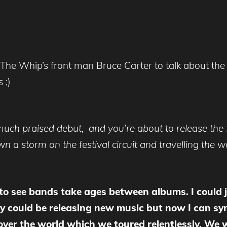
 The Whip’s front man Bruce Carter to talk about the
 ;)
 much praised debut, and you’re about to release the 
 a storm on the festival circuit and travelling the w
 to see bands take ages between albums. I could
y could be releasing new music but now I can sy
 over the world which we toured relentlessly. We