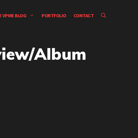
E VPME BLOG
PORTFOLIO
CONTACT
rview/Album