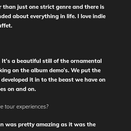
r than just one strict genre and there is
ded about everything in life. I love indie
ffet.
It’s a beautiful still of the ornamental
rking on the album demo’s. We put the
 developed it in to the beast we have on
goes on and on.
e tour experiences?
apan was pretty amazing as it was the