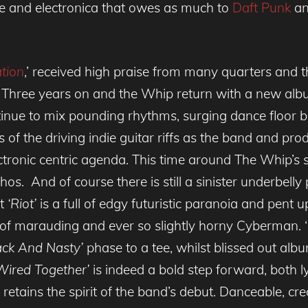
nce and electronica that owes as much to
Daft Punk
an
tion
,’ received high praise from many quarters and th
. Three years on and the Whip return with a new albu
tinue to mix pounding rhythms, surging dance floor 
s of the driving indie guitar riffs as the band and pr
ctronic centric agenda. This time around The Whip’s
ethos. And of course there is still a sinister underbell
nt
‘Riot’
is a full of edgy futuristic paranoia and pent u
 of marauding and ever so slightly horny Cyberman. ‘
ack And Nasty’
phase to a tee, whilst blissed out albu
Wired Together’
is indeed a bold step forward, both l
 retains the spirit of the band’s debut. Danceable, c