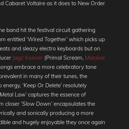
d Cabaret Voltaire as it does to New Order
e band hit the festival circuit gathering
m entitled ‘
Wired Together’
which picks up
beats and sleazy electro keyboards but on
oducer
Jagz Kooner
(Primal Scream,
Massive
 songs embrace a more celebratory tone
y prevalent in many of their tunes, the
p energy, ‘
Keep Or Delete’
resolutely
Metal Law’
captures the essence of
m closer ‘
Slow Down’
encapsulates the
yrically and sonically producing a more
redible and hugely enjoyable they once again