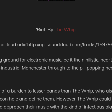
‘Riot’
By
The Whip
.
ndcloud url=”http://api.soundcloud.com/tracks/15979
 ground for electronic music, be it the nihilistic, hear
-industrial Manchester through to the pill popping h
 of a burden to lesser bands than The Whip, who also
pigeon hole and define them. However The Whip coul
 approach their music with the kind of infectious alacrit