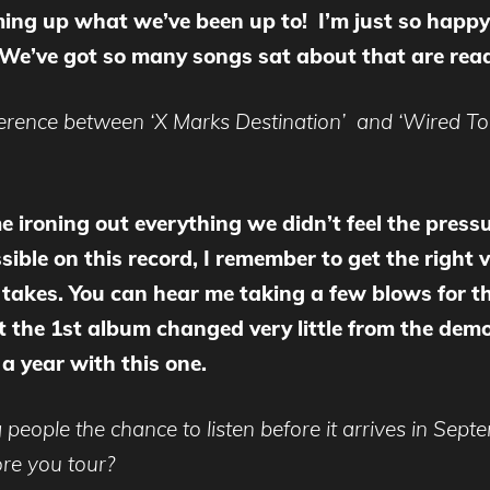
ing up what we’ve been up to! I’m just so happy 
. We’ve got so many songs sat about that are read
ference between ‘X Marks Destination’ and ‘Wired Tog
 ironing out everything we didn’t feel the press
ble on this record, I remember to get the right vib
takes. You can hear me taking a few blows for the
the 1st album changed very little from the demo’
a year with this one.
 people the chance to listen before it arrives in Sept
ore you
tour?