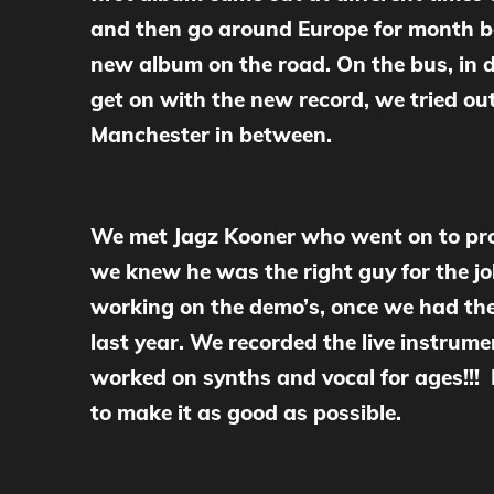
and then go around Europe for month bef
new album on the road. On the bus, in d
get on with the new record, we tried ou
Manchester in between.
We met Jagz Kooner who went on to prod
we knew he was the right guy for the j
working on the demo’s, once we had the
last year. We recorded the live instru
worked on synths and vocal for ages!!!
to make it as good as possible.