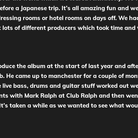
ore a Japanese trip. It’s all amazing fun and we
ressing rooms or hotel rooms on days off. We had
t lots of different producers which took time an
uce the album at the start of last year and afte
ob. He came up to manchester for a couple of mon
 live bass, drums and guitar stuff worked out 
ments with Mark Ralph at Club Ralph and then wen
 It’s taken a while as we wanted to see what wou