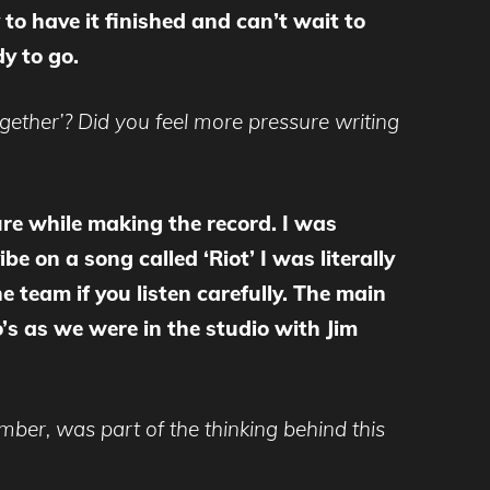
to have it finished and can’t wait to
y to go.
ether’? Did you feel more pressure writing
ure while making the record. I was
e on a song called ‘Riot’ I was literally
 team if you listen carefully. The main
s as we were in the studio with Jim
ember, was part of the thinking behind this