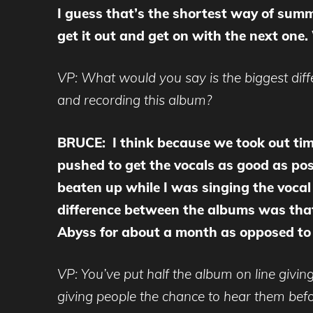
I guess that’s the shortest way of summ
get it out and get on with the next one
VP: What would you say is the biggest dif
and recording this album?
BRUCE: I think because we took out time
pushed to get the vocals as good as possi
beaten up while I was singing the vocal 
difference between the albums was that 
Abyss for about a month as opposed to 
VP: You’ve put half the album on line giving
giving people the chance to hear them bef