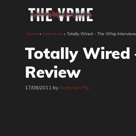
Skip
to
content
Home
»
Interviews
»
Totally Wired – The Whip Intervie
Totally Wired
Review
17/08/2011
by
Andy Von Pip