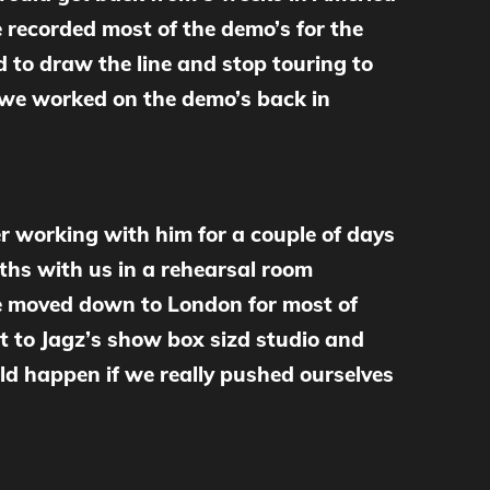
 recorded most of the demo’s for the
 to draw the line and stop touring to
d we worked on the demo’s back in
r working with him for a couple of days
ths with us in a rehearsal room
we moved down to London for most of
t to Jagz’s show box sizd studio and
ld happen if we really pushed ourselves