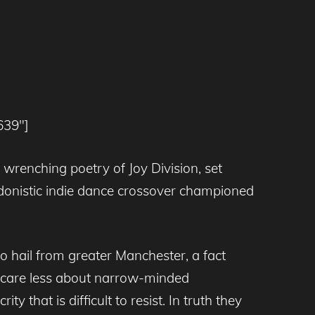
639″]
t wrenching poetry of Joy Division, set
edonistic indie dance crossover championed
 hail from greater Manchester, a fact
d care less about narrow-minded
y that is difficult to resist. In truth they