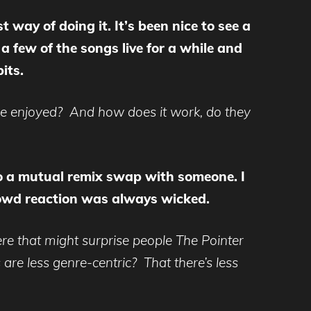
 way of doing it. It’s been nice to see a
a few of the songs live for a while and
its.
’ve enjoyed? And how does it work, do they
o a mutual remix swap with someone. I
 crowd reaction was always wicked.
re that might surprise people The Pointer
are less genre-centric? That there’s less