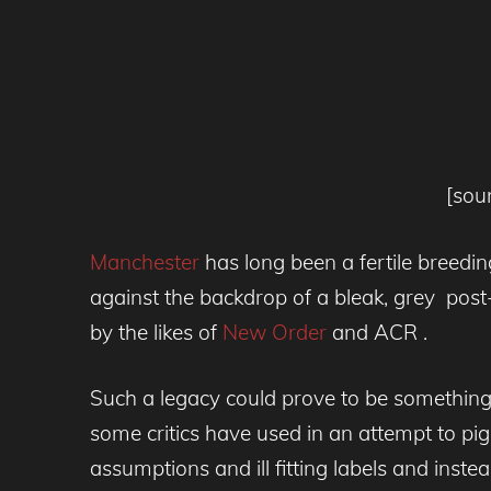
[sou
Manchester
has long been a fertile breeding
against the backdrop of a bleak, grey post
by the likes of
New Order
and ACR .
Such a legacy could prove to be something
some critics have used in an attempt to 
assumptions and ill fitting labels and instead