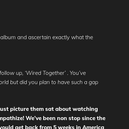
 album and ascertain exactly what the
follow up, ‘Wired Together’ . You’ve
orld but did you plan to have such a gap
 just picture them sat about watching
mpathize! We’ve been non stop since the
 would get back from 5 weeks in America