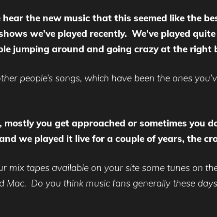
 hear the new music that this seemed like the best
 shows we’ve played recently. We’ve played quite 
le jumping around and going crazy at the right b
 other people’s songs, which have been the ones you
, mostly you get approached or sometimes you d
and we played it live for a couple of years, the
ur mix tapes available on your site some tunes on the
d Mac. Do you think music fans generally these days 