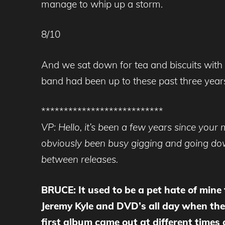
manage to whip up a storm.
8/10
And we sat down for tea and biscuits with
band had been up to these past three years
***************************
VP: Hello, it’s been a few years since your
obviously been busy gigging and going down
between releases.
BRUCE: It used to be a pet hate of mine
Jeremy Kyle and DVD’s all day when the
first album came out at different times