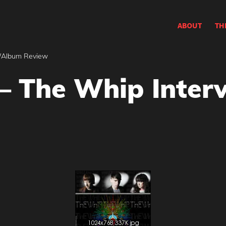
ABOUT
TH
w/Album Review
 – The Whip Inte