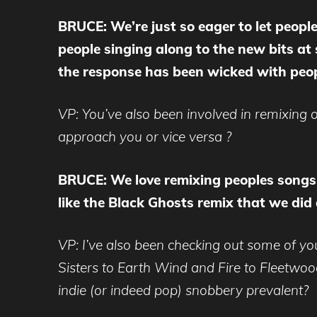
BRUCE: We’re just so eager to let people
people singing along to the new bits at
the response has been wicked with peop
VP: You’ve also been involved in remixing
approach you or vice versa ?
BRUCE: We love remixing peoples songs
like the Black Ghosts remix that we did 
VP: I’ve also been checking out some of yo
Sisters to Earth Wind and Fire to Fleetwoo
indie (or indeed pop) snobbery prevalent?