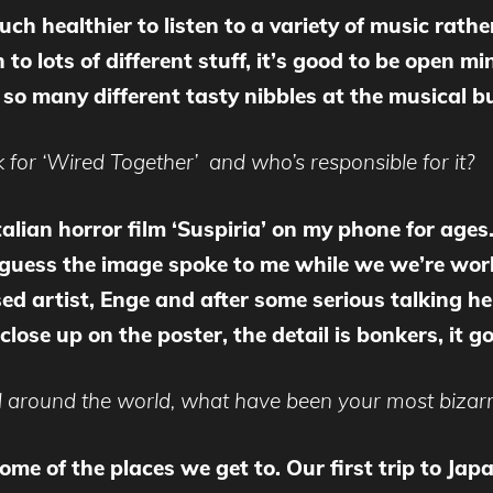
uch healthier to listen to a variety of music rathe
o lots of different stuff, it’s good to be open min
so many different tasty nibbles at the musical bu
for ‘Wired Together’ and who’s responsible for it?
alian horror film ‘Suspiria’ on my phone for ages. 
 I guess the image spoke to me while we we’re wo
d artist, Enge and after some serious talking he
 close up on the poster, the detail is bonkers, it 
 around the world, what have been your most bizarr
some of the places we get to. Our first trip to J