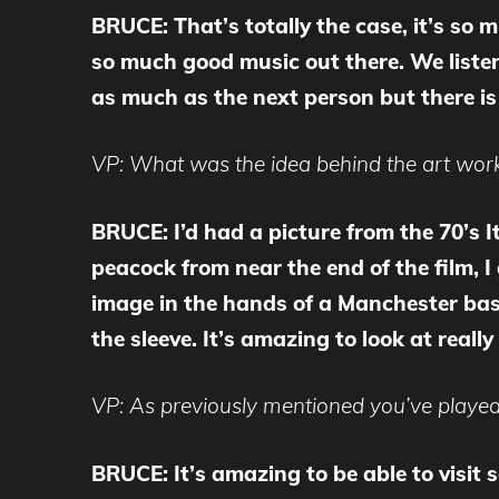
BRUCE: That’s totally the case, it’s so m
so much good music out there. We listen t
as much as the next person but there is 
VP: What was the idea behind the art work 
BRUCE: I’d had a picture from the 70’s It
peacock from near the end of the film,
image in the hands of a Manchester base
the sleeve. It’s amazing to look at really
VP: As previously mentioned you’ve played
BRUCE: It’s amazing to be able to visit 