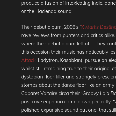
produce a fusion of intoxicating indie, da
or the Hacienda sound.
Their debut album, 2008’s ‘
X Marks Destina
rave reviews from punters and critics alike
where their debut album left off. They con
this occasion their music has noticeably les
Attack
, Ladytron, Kasabian) pursue an ele
whilst still remaining true to their original 
dystopian floor filler and strangely prescie
stomps about the dance floor like an army
Cabaret Voltaire circa their ‘
Groovy Laid B
post rave euphoria come down perfectly. ‘
polished expansive sound but one that still