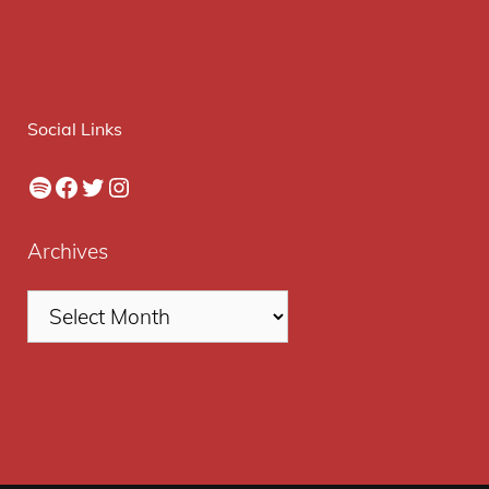
Social Links
Spotify
Facebook
Twitter
Instagram
Archives