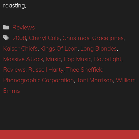
roasting,
Categories
Reviews
Tags
2008
,
Cheryl Cole
,
Christmas
,
Grace jones
,
Kaiser Chiefs
,
Kings Of Leon
,
Long Blondes
,
Massive Attack
,
Music
,
Pop Music
,
Razorlight
,
Reviews
,
Russell Harty
,
Thee Sheffield
Phonographic Corporation
,
Toni Morrison
,
William
Emms