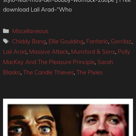
download Lail Arad–“Who
Categories
Miscellaneous
Tags
Chiddy Bang
,
Ellie Goulding
,
Fanfarlo
,
Gorrilaz
,
Lail Arad
,
Massive Attack
,
Mumford & Sons
,
Polly
MacKey And The Pleasure Principle
,
Sarah
Blasko
,
The Candle Thieves
,
The Pixies