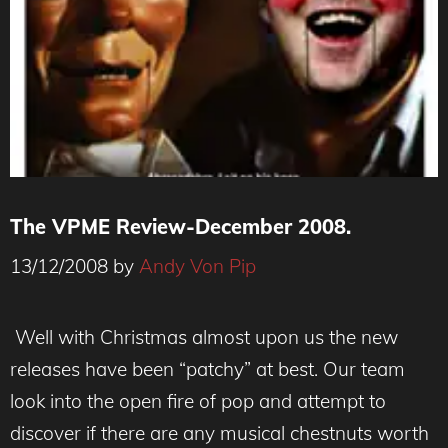
The VPME Review-December 2008.
13/12/2008
by
Andy Von Pip
Well with Christmas almost upon us the new
releases have been “patchy” at best. Our team
look into the open fire of pop and attempt to
discover if there are any musical chestnuts worth