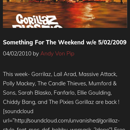
Something For The Weekend w/e 5/02/2009
04/02/2010
by
Andy Von Pip
This week- Gorrilaz, Lail Arad, Massive Attack,
Polly Mackey, The Candle Thieves, Mumford &
Sons, Sarah Blasko, Fanfarlo, Ellie Goulding,
Chiddy Bang, and The Pixies Gorillaz are back !
[soundcloud
url=”http://soundcloud.com/unvanished/gorillaz-
stylo-feat-mos-def-bobby-womack-2dope”] Free