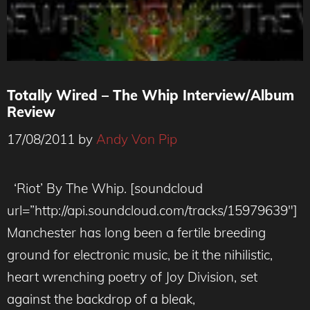
Totally Wired – The Whip Interview/Album
Review
17/08/2011
by
Andy Von Pip
‘Riot’ By The Whip. [soundcloud
url=”http://api.soundcloud.com/tracks/15979639″]
Manchester has long been a fertile breeding
ground for electronic music, be it the nihilistic,
heart wrenching poetry of Joy Division, set
against the backdrop of a bleak,