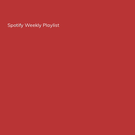
Spotify Weekly Playlist