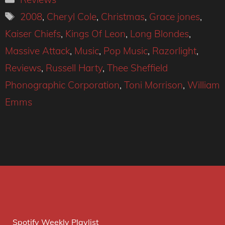
Tags
2008
,
Cheryl Cole
,
Christmas
,
Grace jones
,
Kaiser Chiefs
,
Kings Of Leon
,
Long Blondes
,
Massive Attack
,
Music
,
Pop Music
,
Razorlight
,
Reviews
,
Russell Harty
,
Thee Sheffield
Phonographic Corporation
,
Toni Morrison
,
William
Emms
Spotify Weekly Playlist