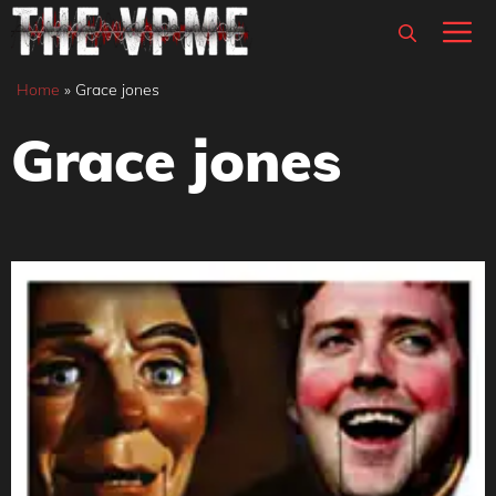
Skip
M
to
content
Home
»
Grace jones
Grace jones