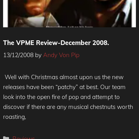
The VPME Review-December 2008.
13/12/2008
by
Andy Von Pip
Well with Christmas almost upon us the new
releases have been “patchy” at best. Our team
look into the open fire of pop and attempt to
discover if there are any musical chestnuts worth
roasting,
Categories
Reviews