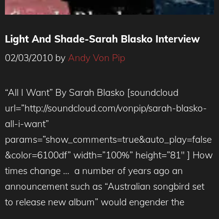
Light And Shade-Sarah Blasko Interview
02/03/2010
by
Andy Von Pip
“All I Want” By Sarah Blasko [soundcloud
url=”http://soundcloud.com/vonpip/sarah-blasko-
all-i-want”
params=”show_comments=true&auto_play=false
&color=6100df” width=”100%” height=”81″ ] How
times change … a number of years ago an
announcement such as “Australian songbird set
to release new album” would engender the