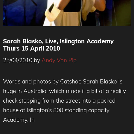
Sarah Blasko, Live, Islington Academy
Thurs 15 April 2010
25/04/2010
by
Andy Von Pip
Words and photos by Catshoe Sarah Blasko is
huge in Australia, which made it a bit of a reality
check stepping from the street into a packed
house at Islington’s 800 standing capacity
Academy. In