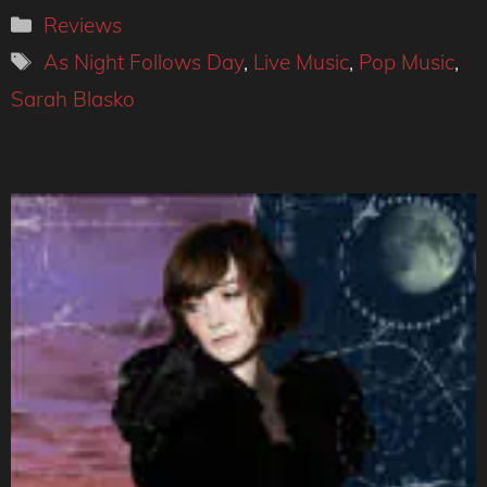
Categories
Reviews
Tags
As Night Follows Day
,
Live Music
,
Pop Music
,
Sarah Blasko