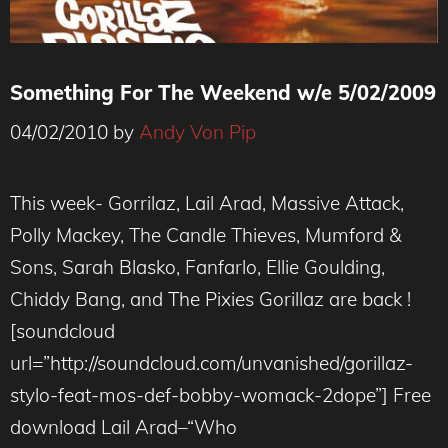
Something For The Weekend w/e 5/02/2009
04/02/2010
by
Andy Von Pip
This week- Gorrilaz, Lail Arad, Massive Attack,
Polly Mackey, The Candle Thieves, Mumford &
Sons, Sarah Blasko, Fanfarlo, Ellie Goulding,
Chiddy Bang, and The Pixies Gorillaz are back !
[soundcloud
url=”http://soundcloud.com/unvanished/gorillaz-
stylo-feat-mos-def-bobby-womack-2dope”] Free
download Lail Arad–“Who