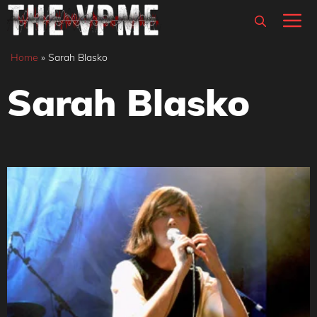
Skip
M
to
content
Home
»
Sarah Blasko
Sarah Blasko