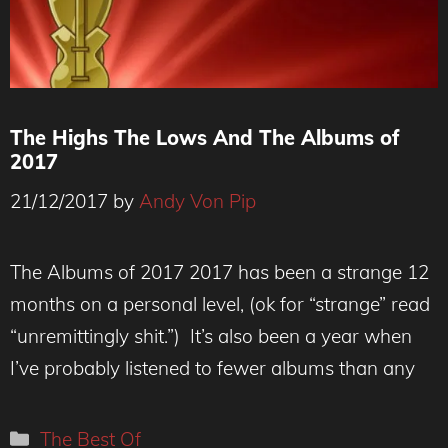
The Highs The Lows And The Albums of
2017
21/12/2017
by
Andy Von Pip
The Albums of 2017 2017 has been a strange 12
months on a personal level, (ok for “strange” read
“unremittingly shit.”) It’s also been a year when
I’ve probably listened to fewer albums than any
Categories
The Best Of