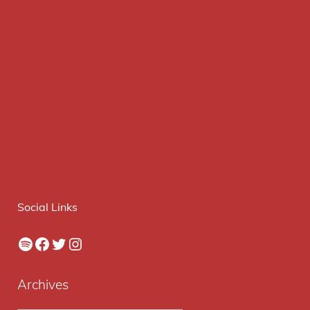
Social Links
Spotify
Facebook
Twitter
Instagram
Archives