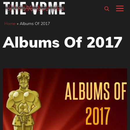
Skip
M
to
content
Home
»
Albums Of 2017
Albums Of 2017