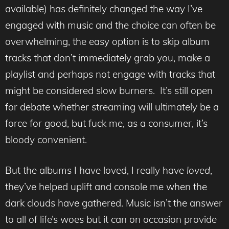
available) has definitely changed the way I’ve
engaged with music and the choice can often be
overwhelming, the easy option is to skip album
tracks that don’t immediately grab you, make a
playlist and perhaps not engage with tracks that
might be considered slow burners. It’s still open
for debate whether streaming will ultimately be a
force for good, but fuck me, as a consumer, it’s
bloody convenient.
But the albums I have loved, I really have
loved
,
they’ve helped uplift and console me when the
dark clouds have gathered. Music isn’t the answer
to all of life’s woes but it can on occasion provide