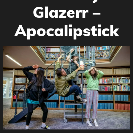
Glazerr –
Apocalipstick