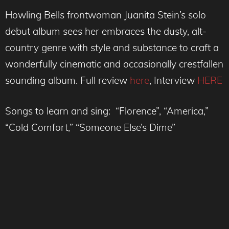
Howling Bells frontwoman Juanita Stein’s solo
debut album sees her embraces the dusty, alt-
country genre with style and substance to craft a
wonderfully cinematic and occasionally crestfallen
sounding album. Full review
here
, Interview
HERE
Songs to learn and sing: “Florence”, “America,”
“Cold Comfort,” “Someone Else’s Dime”