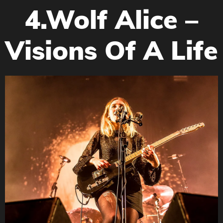
4.Wolf Alice –
Visions Of A Life