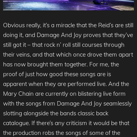
Obvious really, it’s a miracle that the Reid’s are still
doing it, and Damage And Joy proves that they’ve
still got it – that rock n’ roll still courses through
their veins, and that which once drove them apart
has now brought them together. For me, the
proof of just how good these songs are is
apparent when they are performed live. And the
Mary Chain are currently on blistering live form
with the songs from Damage And Joy seamlessly
slotting alongside the bands classic back
catalogue. If there’s any criticism it would be that
the production robs the songs of some of the