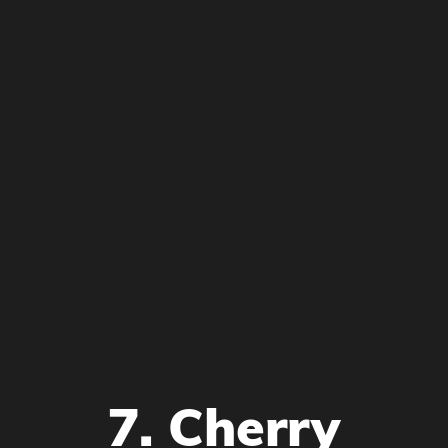
7. Cherry