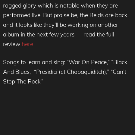
ragged glory which is notable when they are
performed live. But praise be, the Reids are back
and it looks like they’ll be working on another
album in the next few years – read the full
review
here
Songs to learn and sing: “War On Peace,” “Black
And Blues,” “Presidici (et Chapaquiditch),” “Can’t
Stop The Rock.”