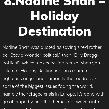
8.Nadine Shah –
Holiday
Destination
Nadine Shah was quoted as saying she’d rather
be “Stevie Wonder political,” than “Billy Bragg-
political”; which makes perfect sense when you
listen to ‘Holiday Destination’ an album of
righteous anger and humanity that addresses
some of the biggest issues facing the world,
namely the refugee crisis in Europe. It’s done with
great empathy and the themes are woven into