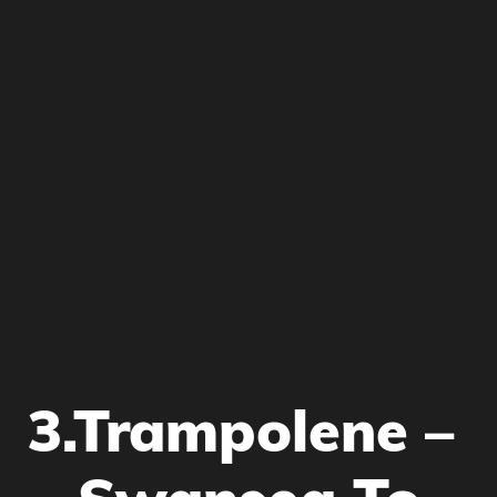
3.Trampolene –