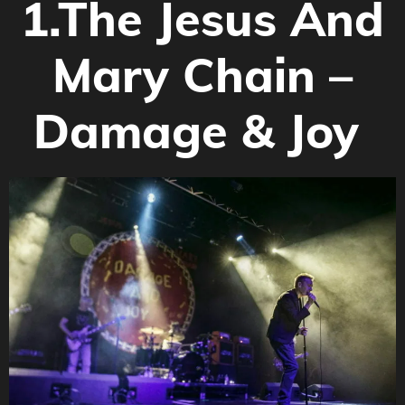
1.
The Jesus And
Mary Chain –
Damage & Joy