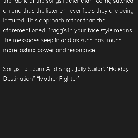
the fabric of the songs rather than feeling stitched
on and thus the listener never feels they are being
lectured. This approach rather than the
aforementioned Bragg’s in your face style means
the messages seep in and as such has much
more lasting power and resonance
Songs To Learn And Sing : ‘Jolly Sailor’, “Holiday
Destination” “Mother Fighter”