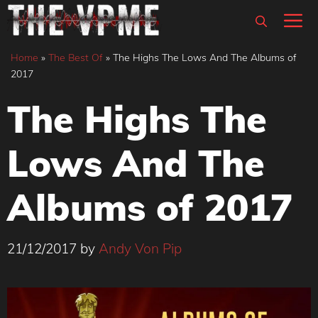
Skip
M
to
content
Home
»
The Best Of
»
The Highs The Lows And The Albums of
2017
The Highs The
Lows And The
Albums of 2017
21/12/2017
by
Andy Von Pip