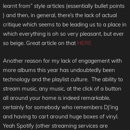
learnt from” style articles (essentially bullet points
) and then, in general, there’s the lack of actual
critique which seems to be leading us to a place in
which everything is oh so very pleasant, but ever
so beige. Great article on that
HERE
Another reason for my lack of engagement with
more albums this year has undoubtedly been
technology and the playlist culture. The ability to
stream music, any music, at the click of a button
all around your home is indeed remarkable,
certainly for somebody who remembers DJ’ing
and having to cart around huge boxes of vinyl.
Yeah Spotify (other streaming services are