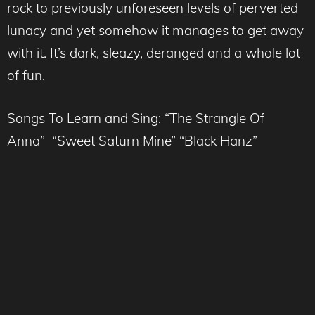
rock to previously unforeseen levels of perverted
lunacy and yet somehow it manages to get away
with it. It’s dark, sleazy, deranged and a whole lot
of fun.
Songs To Learn and Sing: “The Strangle Of
Anna” “Sweet Saturn Mine” “Black Hanz”