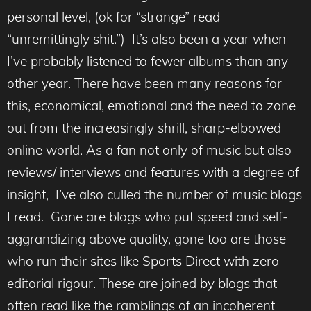
personal level, (ok for “strange” read
“unremittingly shit.”) It’s also been a year when
I’ve probably listened to fewer albums than any
other year. There have been many reasons for
this, economical, emotional and the need to zone
out from the increasingly shrill, sharp-elbowed
online world. As a fan not only of music but also
reviews/ interviews and features with a degree of
insight, I’ve also culled the number of music blogs
I read. Gone are blogs who put speed and self-
aggrandizing above quality, gone too are those
who run their sites like Sports Direct with zero
editorial rigour. These are joined by blogs that
often read like the ramblings of an incoherent