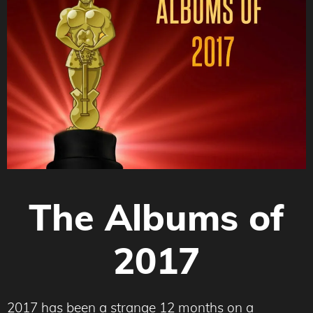
The Albums of
2017
2017 has been a strange 12 months on a