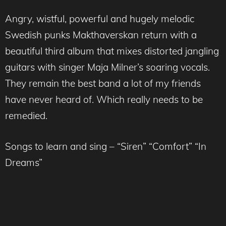
Angry, wistful, powerful and hugely melodic
Swedish punks Makthaverskan return with a
beautiful third album that mixes distorted jangling
guitars with singer Maja Milner’s soaring vocals.
They remain the best band a lot of my friends
have never heard of. Which really needs to be
remedied.
Songs to learn and sing – “Siren” “Comfort” “In
Dreams”