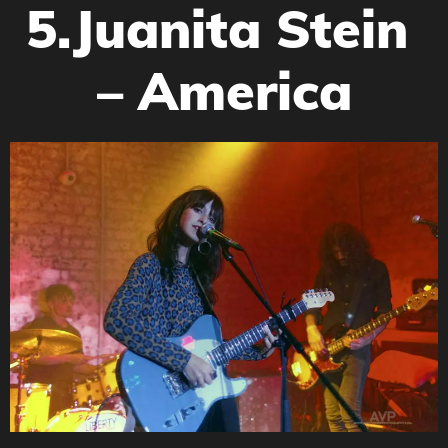
5.Juanita Stein
– America