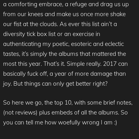
a comforting embrace, a refuge and drag us up
from our knees and make us once more shake
our fist at the clouds. As ever this list ain’t a
diversity tick box list or an exercise in
authenticating my poetic, esoteric and eclectic
tastes, it’s simply the albums that mattered the
most this year. That’s it. Simple really. 2017 can
basically fuck off, a year of more damage than
joy. But things can only get better right?
So here we go, the top 10, with some brief notes,
(not reviews) plus embeds of all the albums. So
you can tell me how woefully wrong I am :)