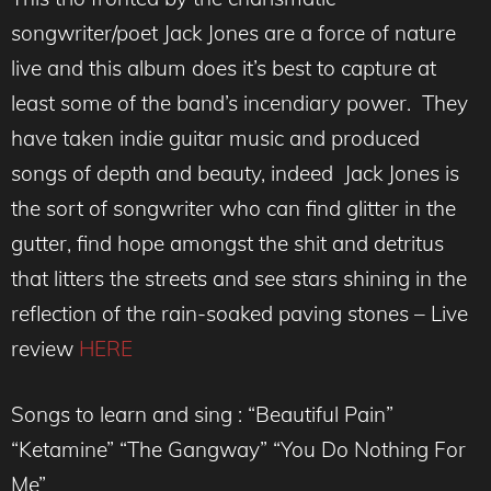
songwriter/poet Jack Jones are a force of nature
live and this album does it’s best to capture at
least some of the band’s incendiary power. They
have taken indie guitar music and produced
songs of depth and beauty, indeed Jack Jones is
the sort of songwriter who can find glitter in the
gutter, find hope amongst the shit and detritus
that litters the streets and see stars shining in the
reflection of the rain-soaked paving stones – Live
review
HERE
Songs to learn and sing : “Beautiful Pain”
“Ketamine” “The Gangway” “You Do Nothing For
Me”