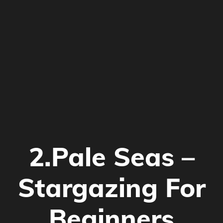
2.Pale Seas –
Stargazing For
Beginners