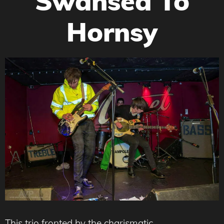
Swansea To
Hornsy
This trio fronted by the charismatic