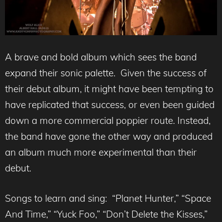
A brave and bold album which sees the band
expand their sonic palette. Given the success of
their debut album, it might have been tempting to
have replicated that success, or even been guided
down a more commercial poppier route. Instead,
the band have gone the other way and produced
an album much more experimental than their
debut.
Songs to learn and sing: “Planet Hunter,” “Space
And Time,” “Yuck Foo,” “Don’t Delete the Kisses,”