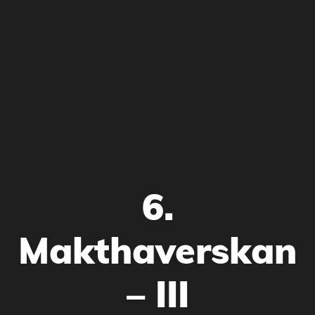
6.
Makthaverskan
– III