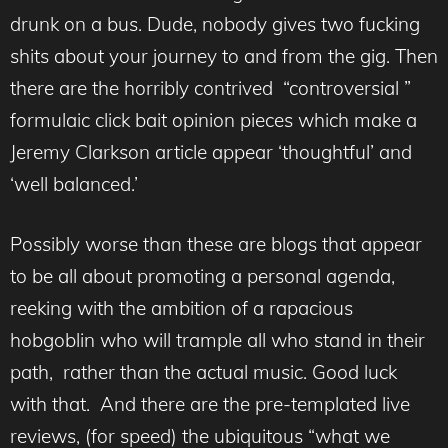
drunk on a bus. Dude, nobody gives two fucking
shits about your journey to and from the gig. Then
there are the horribly contrived “controversial ”
formulaic click bait opinion pieces which make a
Jeremy Clarkson article appear ‘thoughtful’ and
‘well balanced.’
Possibly worse than these are blogs that appear
to be all about promoting a personal agenda,
reeking with the ambition of a rapacious
hobgoblin who will trample all who stand in their
path, rather than the actual music. Good luck
with that. And there are the pre-templated live
reviews, (for speed) the ubiquitous “what we