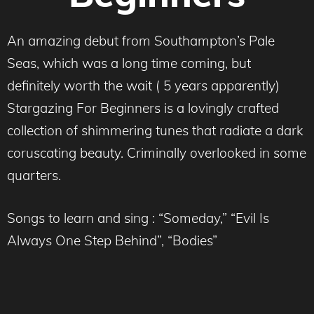
An amazing debut from Southampton’s Pale
Seas, which was a long time coming, but
definitely worth the wait ( 5 years apparently)
Stargazing For Beginners is a lovingly crafted
collection of shimmering tunes that radiate a dark
coruscating beauty. Criminally overlooked in some
quarters.
Songs to learn and sing : “Someday,” “Evil Is
Always One Step Behind”, “Bodies”