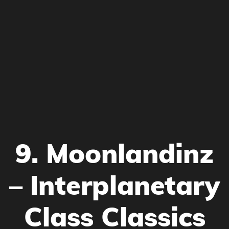
9. Moonlandinz
– Interplanetary
Class Classics