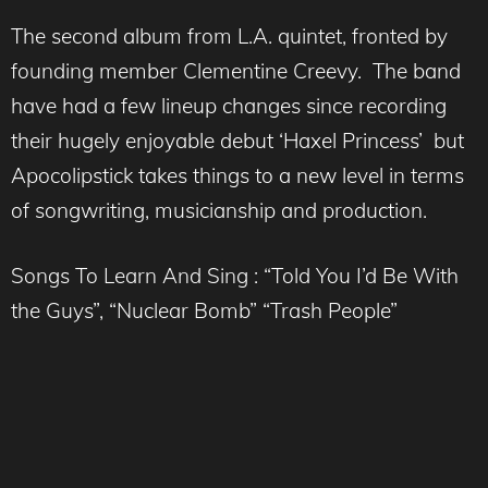
The second album from L.A. quintet, fronted by
founding member Clementine Creevy. The band
have had a few lineup changes since recording
their hugely enjoyable debut ‘Haxel Princess’ but
Apocolipstick takes things to a new level in terms
of songwriting, musicianship and production.
Songs To Learn And Sing : “Told You I’d Be With
the Guys”, “Nuclear Bomb” “Trash People”