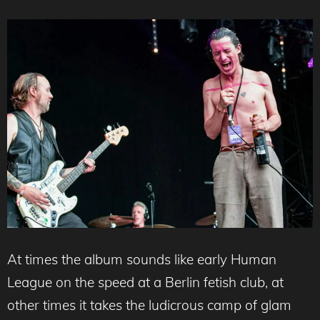
At times the album sounds like early Human
League on the speed at a Berlin fetish club, at
other times it takes the ludicrous camp of glam