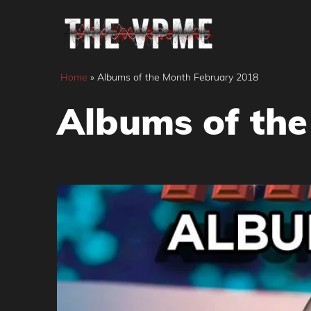
Skip
to
content
Home
»
Albums of the Month February 2018
Albums of the