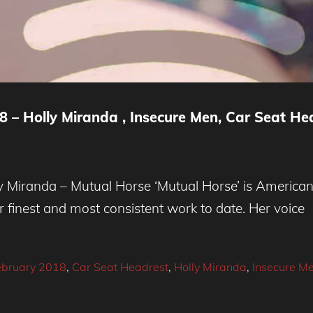
 – Holly Miranda , Insecure Men, Car Seat He
Miranda – Mutual Horse ‘Mutual Horse’ is American 
r finest and most consistent work to date. Her voice
ebruary 2018
,
Car Seat Headrest
,
Holly Miranda
,
Insecure M