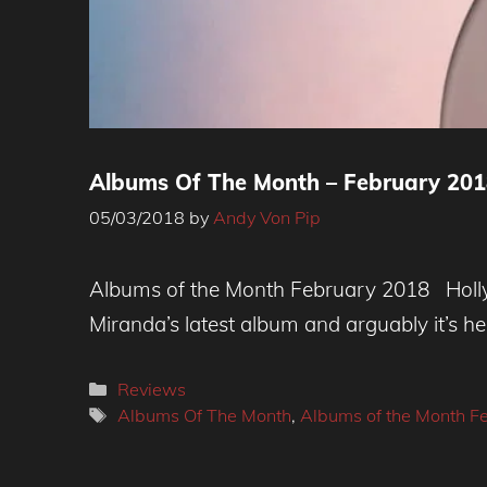
Albums Of The Month – February 2018
05/03/2018
by
Andy Von Pip
Albums of the Month February 2018 Holly 
Miranda’s latest album and arguably it’s he
Categories
Reviews
Tags
Albums Of The Month
,
Albums of the Month F