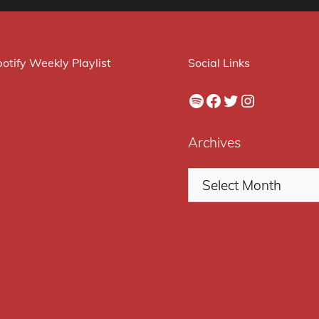
otify Weekly Playlist
Social Links
Spotify
Facebook
Twitter
Instagram
Archives