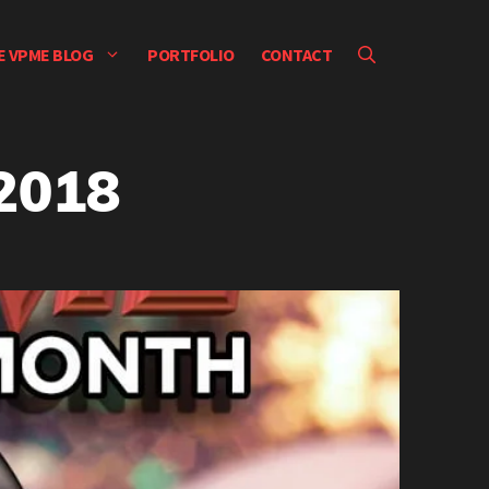
E VPME BLOG
PORTFOLIO
CONTACT
2018