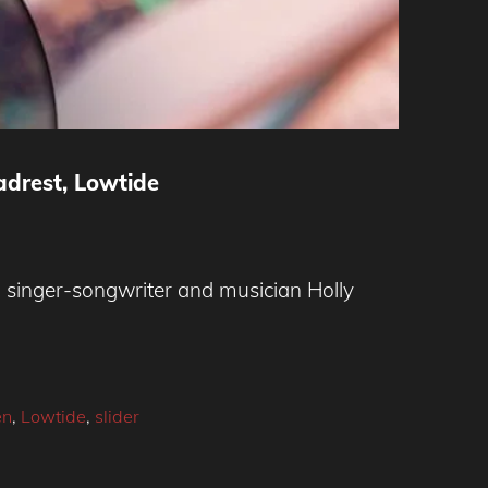
adrest, Lowtide
singer-songwriter and musician Holly
en
,
Lowtide
,
slider