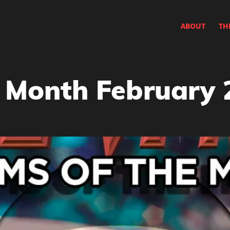
ABOUT
TH
 Month February 