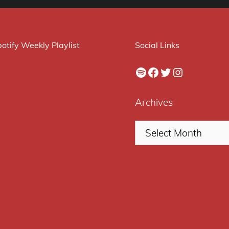
otify Weekly Playlist
Social Links
Spotify
Facebook
Twitter
Instagram
Archives