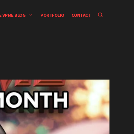
E VPME BLOG
PORTFOLIO
CONTACT