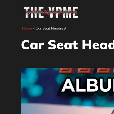
Skip
to
content
Home
»
Car Seat Headrest
Car Seat Head