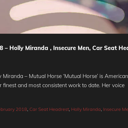
 – Holly Miranda , Insecure Men, Car Seat He
Miranda – Mutual Horse ‘Mutual Horse’ is American 
r finest and most consistent work to date. Her voice
ebruary 2018
,
Car Seat Headrest
,
Holly Miranda
,
Insecure M