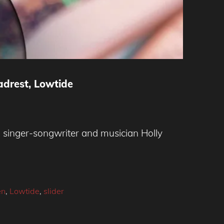
adrest, Lowtide
singer-songwriter and musician Holly
en
,
Lowtide
,
slider