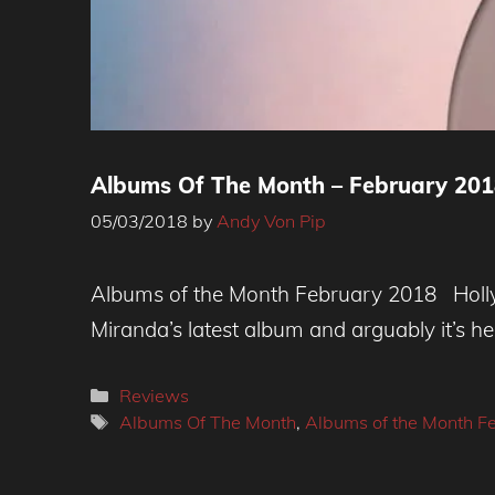
Albums Of The Month – February 2018
05/03/2018
by
Andy Von Pip
Albums of the Month February 2018 Holly 
Miranda’s latest album and arguably it’s he
Categories
Reviews
Tags
Albums Of The Month
,
Albums of the Month F