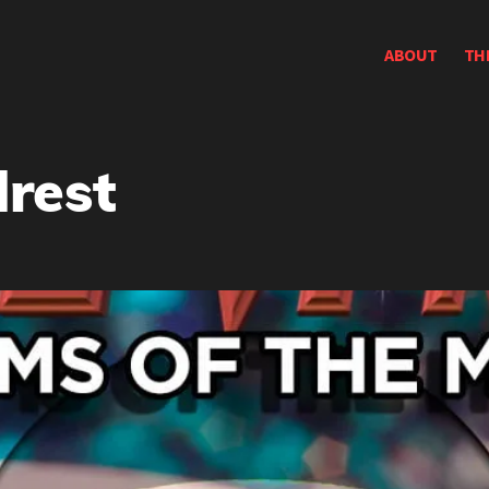
ABOUT
TH
rest