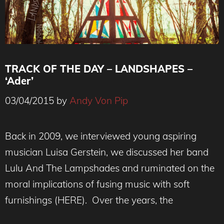
TRACK OF THE DAY – LANDSHAPES –
‘Ader’
03/04/2015
by
Andy Von Pip
Back in 2009, we interviewed young aspiring
musician Luisa Gerstein, we discussed her band
Lulu And The Lampshades and ruminated on the
moral implications of fusing music with soft
furnishings (HERE). Over the years, the