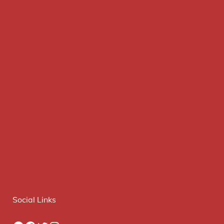
Social Links