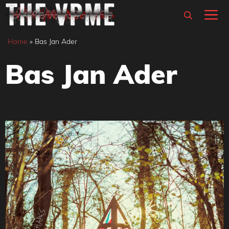
Skip
M
to
content
Home
»
Bas Jan Ader
Bas Jan Ader