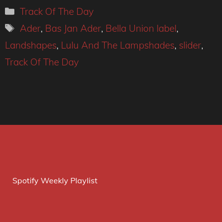
Categories
Track Of The Day
Tags
Ader
,
Bas Jan Ader
,
Bella Union label
,
Landshapes
,
Lulu And The Lampshades
,
slider
,
Track Of The Day
Spotify Weekly Playlist