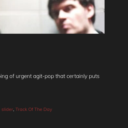
ing of urgent agit-pop that certainly puts
,
slider
,
Track Of The Day