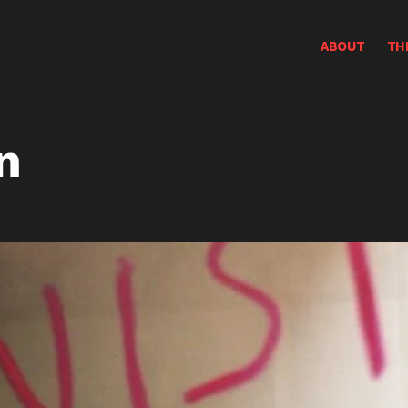
ABOUT
TH
n