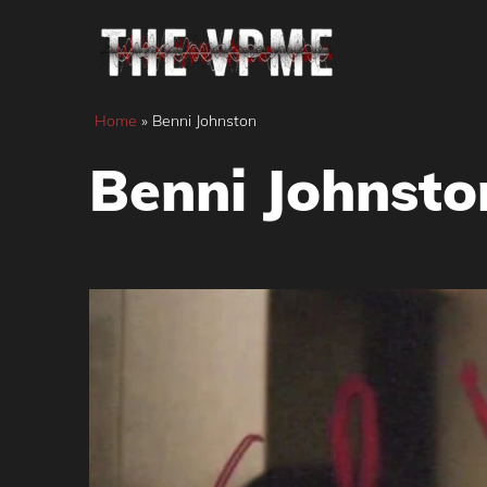
Skip
to
content
Home
»
Benni Johnston
Benni Johnsto