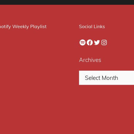
otify Weekly Playlist
Social Links
Spotify
Facebook
Twitter
Instagram
Archives