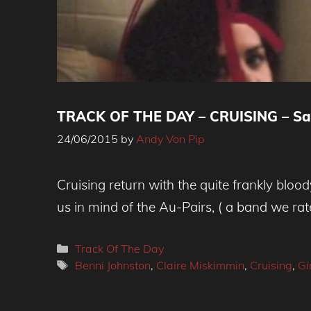
TRACK OF THE DAY – CRUISING – Saf
24/06/2015
by
Andy Von Pip
Cruising return with the quite frankly bloo
us in mind of the Au-Pairs, ( a band we rate
Categories
Track Of The Day
Tags
Benni Johnston
,
Claire Miskimmin
,
Cruising
,
Gi