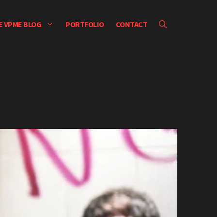
E VPME BLOG
PORTFOLIO
CONTACT