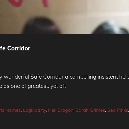
e Corridor
dy wonderful Safe Corridor a compelling insistent help
 as one of greatest, yet oft
rls Names
,
Logikparty
,
Neil Brogan
,
Sarah Grimes
,
Sea Pinks