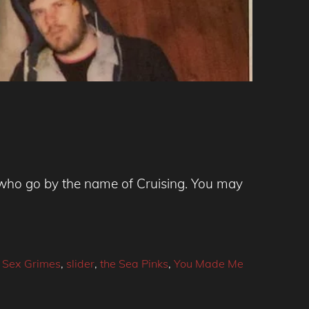
who go by the name of Cruising. You may
,
Sex Grimes
,
slider
,
the Sea Pinks
,
You Made Me