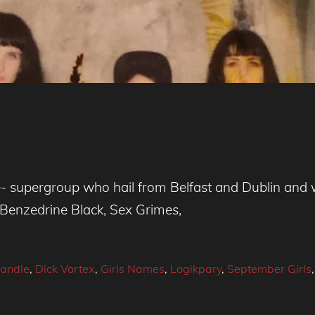
- supergroup who hail from Belfast and Dublin and 
Benzedrine Black, Sex Grimes,
andle
,
Dick Vortex
,
Girls Names
,
Logikpary
,
September Girls