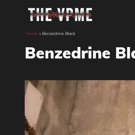
Skip
to
content
Home
»
Benzedrine Black
Benzedrine Bl