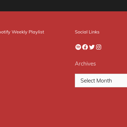
otify Weekly Playlist
Social Links
Spotify
Facebook
Twitter
Instagram
Archives