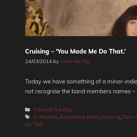
Cruising – ‘You Made Me Do That.’
24/03/2014
by
Andy Von Pip
Today we have something of a minor-indie
not recognise the band members names – 
Categories
Track Of The Day
Tags
Al Pachino
,
Benzedrine Black
,
Cruising
,
Dan H
Do That