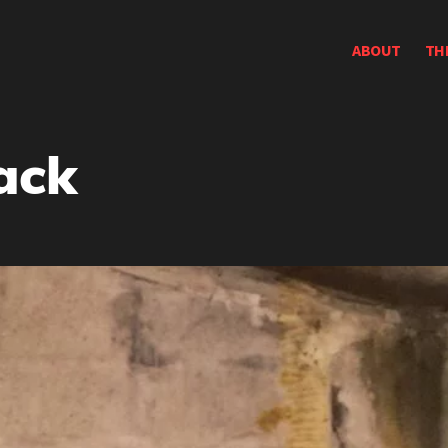
ABOUT
TH
ack