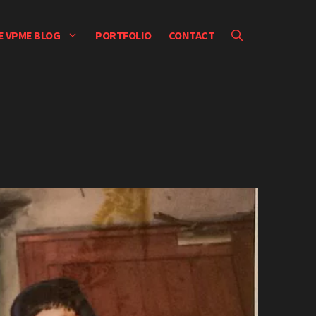
E VPME BLOG
PORTFOLIO
CONTACT