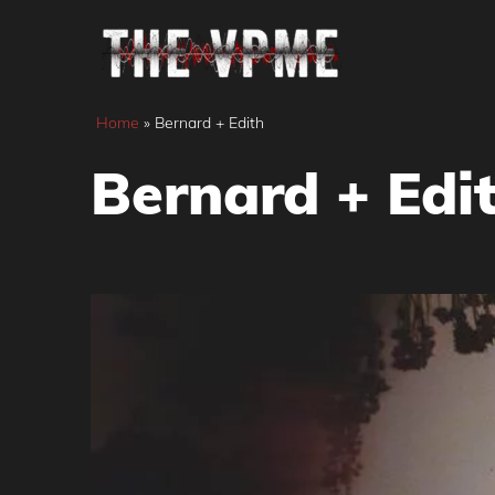
Skip
to
content
Home
»
Bernard + Edith
Bernard + Edi