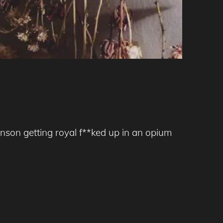
nson getting royal f**ked up in an opium