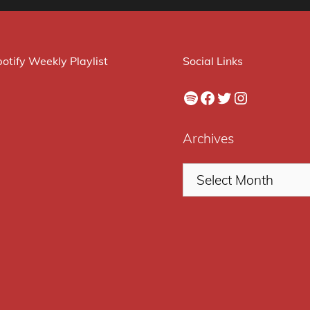
otify Weekly Playlist
Social Links
Spotify
Facebook
Twitter
Instagram
Archives