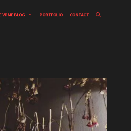
E VPME BLOG
PORTFOLIO
CONTACT