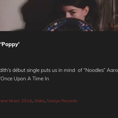
 ‘Poppy’
ith’s début single puts us in mind of “Noodles” Aaro
e ‘Once Upon A Time In
new Music 2014
,
slider
,
Sways Records