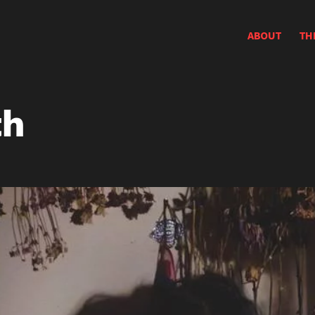
ABOUT
TH
th