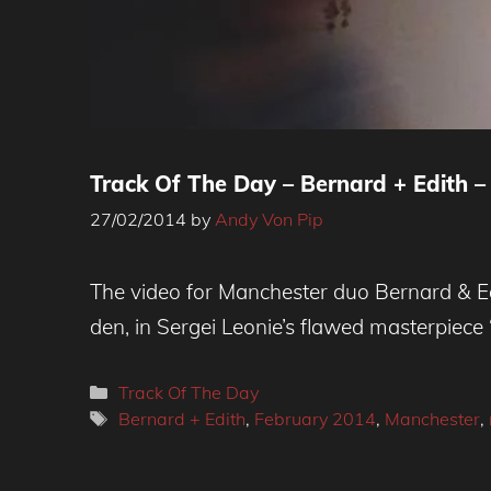
Track Of The Day – Bernard + Edith –
27/02/2014
by
Andy Von Pip
The video for Manchester duo Bernard & Ed
den, in Sergei Leonie’s flawed masterpiec
Categories
Track Of The Day
Tags
Bernard + Edith
,
February 2014
,
Manchester
,