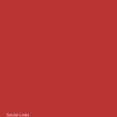
Social Links