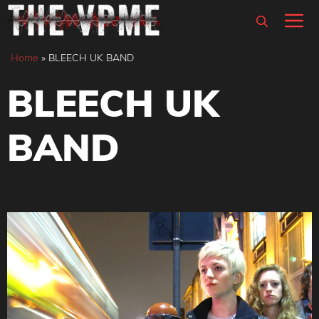
Skip
M
to
content
Home
»
BLEECH UK BAND
BLEECH UK
BAND