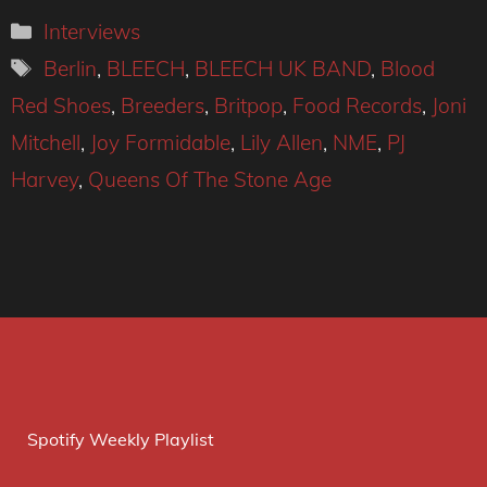
Categories
Interviews
Tags
Berlin
,
BLEECH
,
BLEECH UK BAND
,
Blood
Red Shoes
,
Breeders
,
Britpop
,
Food Records
,
Joni
Mitchell
,
Joy Formidable
,
Lily Allen
,
NME
,
PJ
Harvey
,
Queens Of The Stone Age
Spotify Weekly Playlist