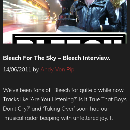
Bleech For The Sky – Bleech Interview.
14/06/2011
by
Andy Von Pip
We’ve been fans of Bleech for quite a while now.
Tracks like ‘Are You Listening?’ Is It True That Boys
Don’t Cry?’ and ‘Taking Over’ soon had our
musical radar beeping with unfettered joy. It