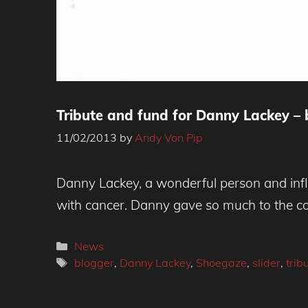
Tribute and fund for Danny Lackey – 
11/02/2013
by
Andy Von Pip
Danny Lackey, a wonderful person and infl
with cancer. Danny gave so much to the co
Categories
News
Tags
blogger
,
Danny Lackey
,
Shoegaze
,
slider
,
trib