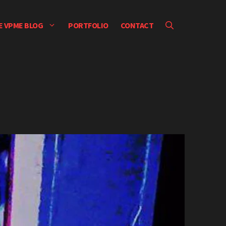
E VPME BLOG
PORTFOLIO
CONTACT