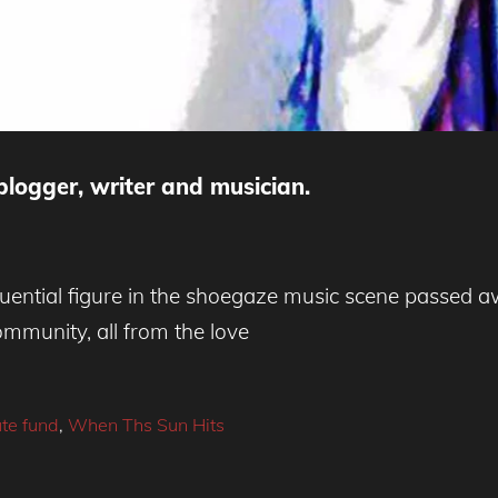
blogger, writer and musician.
uential figure in the shoegaze music scene passed 
mmunity, all from the love
ute fund
,
When Ths Sun Hits