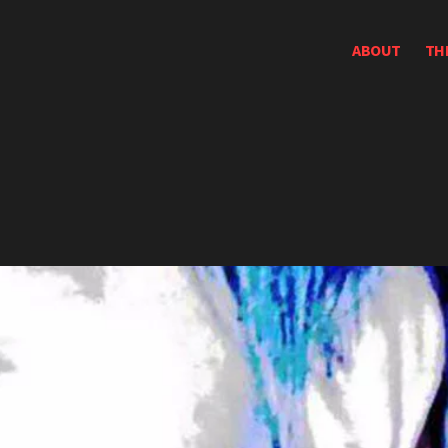
ABOUT
TH