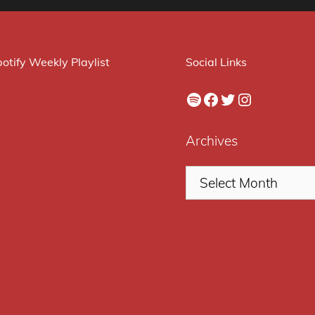
otify Weekly Playlist
Social Links
Spotify
Facebook
Twitter
Instagram
Archives