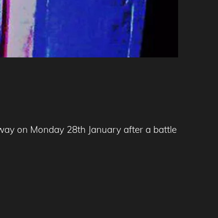
away on Monday 28th January after a battle