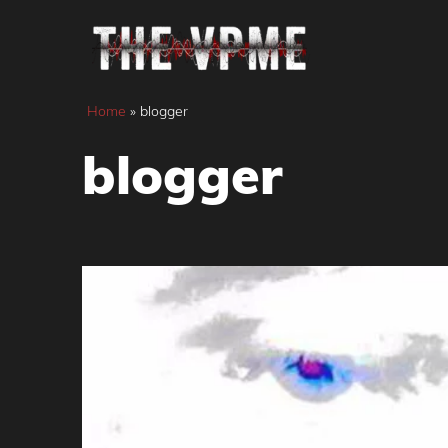
Skip
to
content
Home
»
blogger
blogger