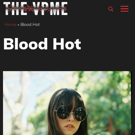
Skip
M
to
content
Home
»
Blood Hot
Blood Hot