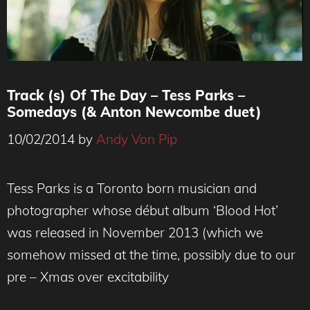
Track (s) Of The Day – Tess Parks –
Somedays (& Anton Newcombe duet)
10/02/2014
by
Andy Von Pip
Tess Parks is a Toronto born musician and
photographer whose début album ‘Blood Hot’
was released in November 2013 (which we
somehow missed at the time, possibly due to our
pre – Xmas over excitability