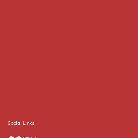
Social Links