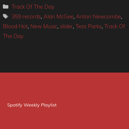
Categories
Track Of The Day
Tags
359 records
,
Alan McGee
,
Anton Newcombe
,
Blood Hot
,
New Music
,
slider
,
Tess Parks
,
Track Of
The Day
Spotify Weekly Playlist