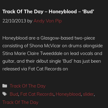
Track Of The Day – Honeyblood – ‘Bud’
22/10/2013
by
Andy Von Pip
Honeyblood are a Glasgow-based two-piece
consisting of Shona McVicar on drums alongside
Stina Marie Claire Tweeddale on lead vocals and
guitar, and their début single ‘Bud’ has just been
released via Fat Cat Records on
Categories
Track Of The Day
Tags
Bud
,
Fat Cat Records
,
Honeyblood
,
slider
,
Track Of The Day