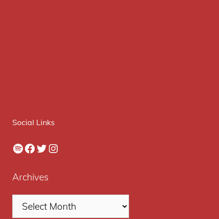
Social Links
Spotify
Facebook
Twitter
Instagram
Archives