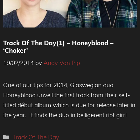
Track Of The Day(1) – Honeyblood –
‘Choker’
19/02/2014
by
Andy Von Pip
One of our tips for 2014, Glaswegian duo
Honeyblood unveil the first track from their self-
titled début album which is due for release later in
the year. It finds the duo in belligerent riot girrl
Categories
Track Of The Day