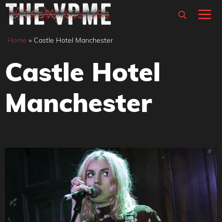
Skip
M
to
content
Home
»
Castle Hotel Manchester
Castle Hotel
Manchester