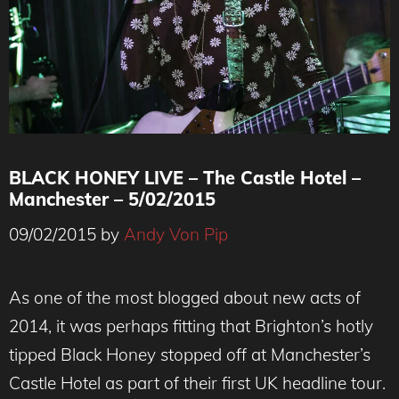
BLACK HONEY LIVE – The Castle Hotel –
Manchester – 5/02/2015
09/02/2015
by
Andy Von Pip
As one of the most blogged about new acts of
2014, it was perhaps fitting that Brighton’s hotly
tipped Black Honey stopped off at Manchester’s
Castle Hotel as part of their first UK headline tour.