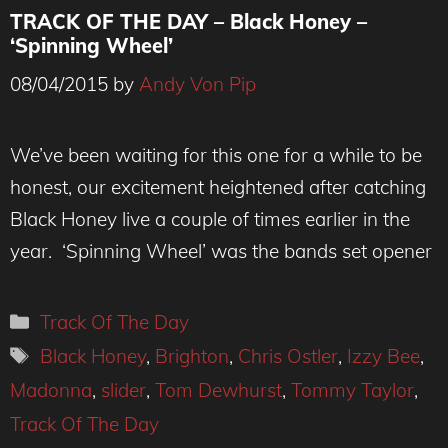
TRACK OF THE DAY – Black Honey –
‘Spinning Wheel’
08/04/2015
by
Andy Von Pip
We’ve been waiting for this one for a while to be
honest, our excitement heightened after catching
Black Honey live a couple of times earlier in the
year. ‘Spinning Wheel’ was the bands set opener
Categories
Track Of The Day
Tags
Black Honey
,
Brighton
,
Chris Ostler
,
Izzy Bee
,
Madonna
,
slider
,
Tom Dewhurst
,
Tommy Taylor
,
Track Of The Day