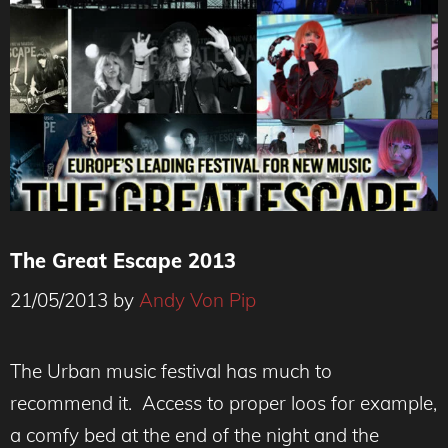
The Great Escape 2013
21/05/2013
by
Andy Von Pip
The Urban music festival has much to
recommend it. Access to proper loos for example,
a comfy bed at the end of the night and the