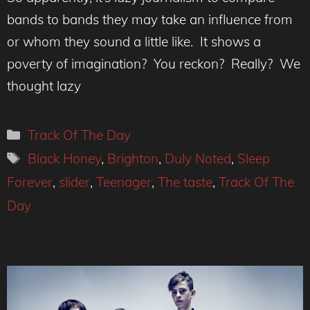
bands to bands they may take an influence from
or whom they sound a little like. It shows a
poverty of imagination? You reckon? Really? We
thought lazy
Categories
Track Of The Day
Tags
Black Honey
,
Brighton
,
Duly Noted
,
Sleep
Forever
,
slider
,
Teenager
,
The taste
,
Track Of The
Day