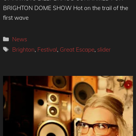
BRIGHTON DOME SHOW Hot on the trail of the
first wave
Categories
News
Tags
Brighton
,
Festival
,
Great Escape
,
slider