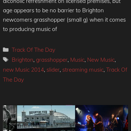
alcoholic refreshment on licensed premises, but
age appears to be no barrier to Brighton
newcomers grasshopper (small g) when it comes
to producing music of
Categories
Track Of The Day
Tags
Brighton
,
grasshopper
,
Music
,
New Music
,
new Music 2014
,
slider
,
streaming music
,
Track Of
The Day