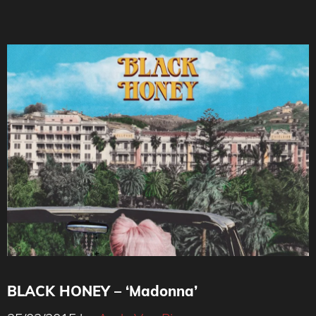
BLACK HONEY – ‘Madonna’