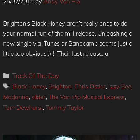
25/02/2015
by
Andy Von Pip
Brighton’s Black Honey aren’t really ones to do
your normal run of the mill release. Unleashing a
new single via iTunes or Bandcamp seems just a
little too obvious :) ! Their last release, a
Categories
Track Of The Day
Tags
Black Honey
,
Brighton
,
Chris Ostler
,
Izzy Bee
,
Madonna
,
slider
,
The Von Pip Musical Express
,
Tom Dewhurst
,
Tommy Taylor