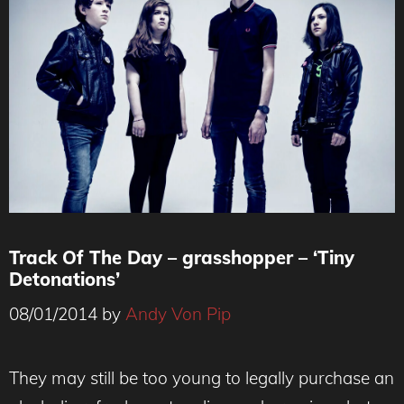
Track Of The Day – grasshopper – ‘Tiny
Detonations’
08/01/2014
by
Andy Von Pip
They may still be too young to legally purchase an