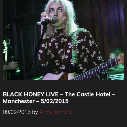
BLACK HONEY LIVE – The Castle Hotel –
Manchester – 5/02/2015
09/02/2015
by
Andy Von Pip