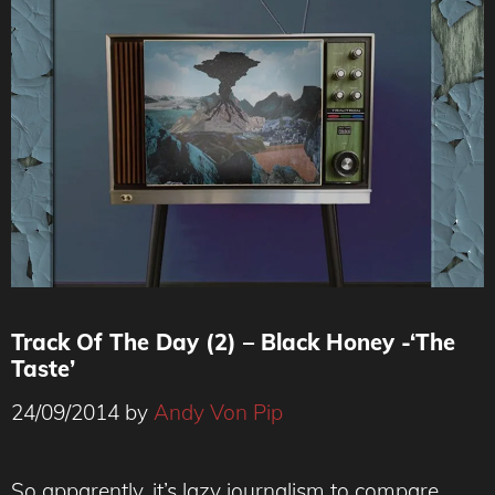
Track Of The Day (2) – Black Honey -‘The
Taste’
24/09/2014
by
Andy Von Pip
So apparently, it’s lazy journalism to compare