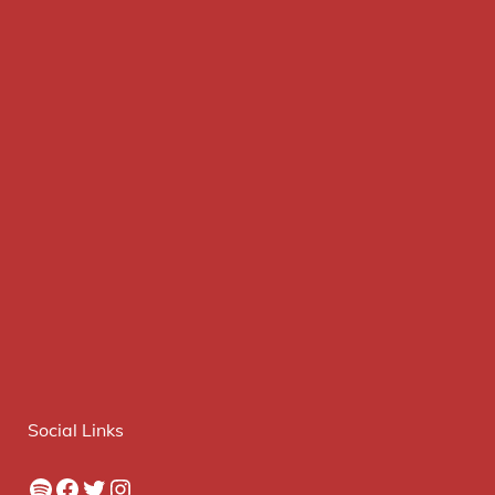
Social Links
Spotify
Facebook
Twitter
Instagram