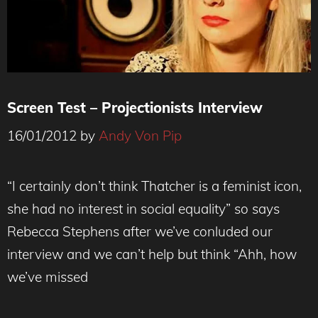
Screen Test – Projectionists Interview
16/01/2012
by
Andy Von Pip
“I certainly don’t think Thatcher is a feminist icon,
she had no interest in social equality” so says
Rebecca Stephens after we’ve conluded our
interview and we can’t help but think “Ahh, how
we’ve missed