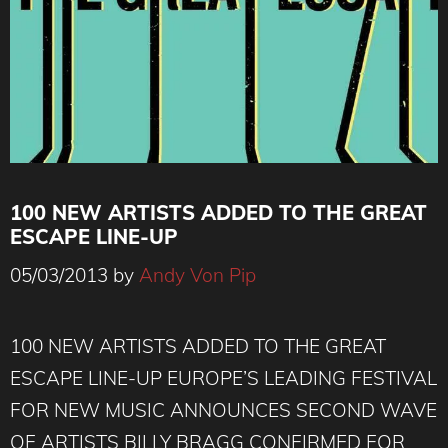
100 NEW ARTISTS ADDED TO THE GREAT
ESCAPE LINE-UP
05/03/2013
by
Andy Von Pip
100 NEW ARTISTS ADDED TO THE GREAT
ESCAPE LINE-UP EUROPE’S LEADING FESTIVAL
FOR NEW MUSIC ANNOUNCES SECOND WAVE
OF ARTISTS BILLY BRAGG CONFIRMED FOR