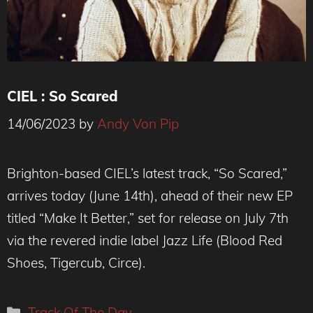
CIEL : So Scared
14/06/2023
by
Andy Von Pip
(c) Lizzie Clark-Nørgaard
Brighton-based CIEL’s latest track, “So Scared,”
arrives today (June 14th), ahead of their new EP
titled “Make It Better,” set for release on July 7th
via the revered indie label Jazz Life (Blood Red
Shoes, Tigercub, Circe).
Categories
Track Of The Day