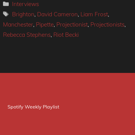
Categories
Interviews
Tags
Brighton
,
David Cameron
,
Liam Frost
,
Manchester
,
Pipette
,
Projectionist
,
Projectionists
,
Rebecca Stephens
,
Riot Becki
Spotify Weekly Playlist