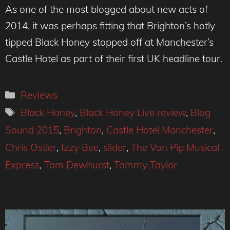
As one of the most blogged about new acts of
2014, it was perhaps fitting that Brighton’s hotly
tipped Black Honey stopped off at Manchester’s
Castle Hotel as part of their first UK headline tour.
Categories
Reviews
Tags
Black Honey
,
Black Honey Live review
,
Blog
Sound 2015
,
Brighton
,
Castle Hotel Manchester
,
Chris Ostler
,
Izzy Bee
,
slider
,
The Von Pip Musical
Express
,
Tom Dewhurst
,
Tommy Taylor