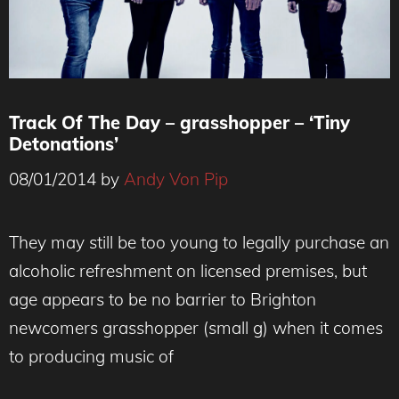
Track Of The Day – grasshopper – ‘Tiny
Detonations’
08/01/2014
by
Andy Von Pip
They may still be too young to legally purchase an
alcoholic refreshment on licensed premises, but
age appears to be no barrier to Brighton
newcomers grasshopper (small g) when it comes
to producing music of