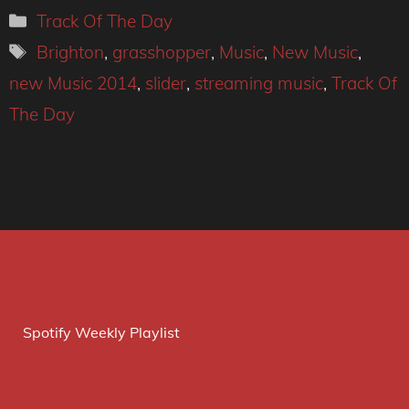
Categories
Track Of The Day
Tags
Brighton
,
grasshopper
,
Music
,
New Music
,
new Music 2014
,
slider
,
streaming music
,
Track Of
The Day
Spotify Weekly Playlist