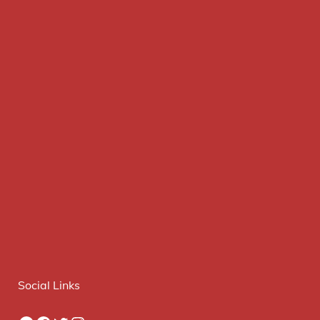
Social Links