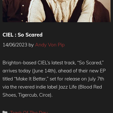
CIEL : So Scared
14/06/2023
by
Andy Von Pip
(c) Lizzie Clark-Nørgaard
Brighton-based CIEL’s latest track, “So Scared,”
arrives today (June 14th), ahead of their new EP
titled “Make It Better,” set for release on July 7th
via the revered indie label Jazz Life (Blood Red
Shoes, Tigercub, Circe).
Categories
Track Of The Day