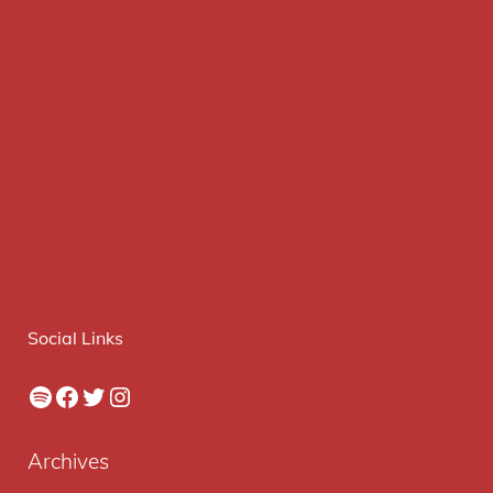
Social Links
Spotify
Facebook
Twitter
Instagram
Archives