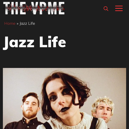
Skip
M
to
content
Home
»
Jazz Life
Jazz Life