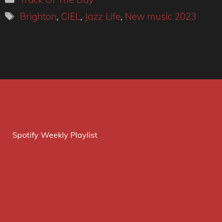
Tags
Brighton
,
CIEL
,
Jazz Life
,
New music 2023
Spotify Weekly Playlist