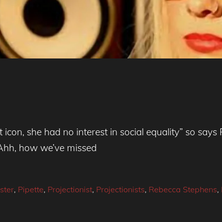
ist icon, she had no interest in social equality” so s
 “Ahh, how we’ve missed
ster
,
Pipette
,
Projectionist
,
Projectionists
,
Rebecca Stephens
,