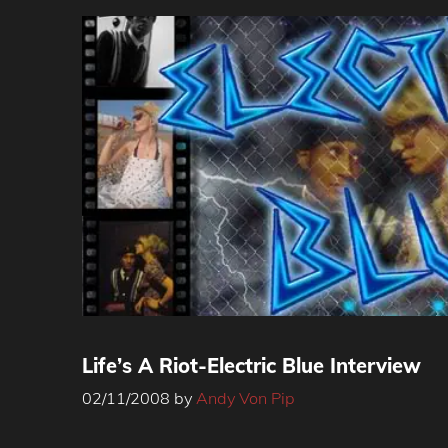
Life’s A Riot-Electric Blue Interview
02/11/2008
by
Andy Von Pip