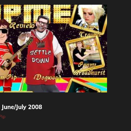
une/July 2008
Pip