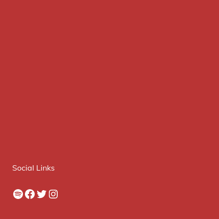
Social Links
Spotify
Facebook
Twitter
Instagram