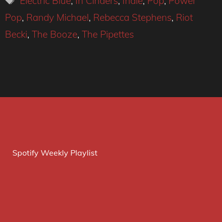
Electric Blue
,
In Cinders
,
Indie
,
Pop
,
Power
Pop
,
Randy Michael
,
Rebecca Stephens
,
Riot
Becki
,
The Booze
,
The Pipettes
Spotify Weekly Playlist