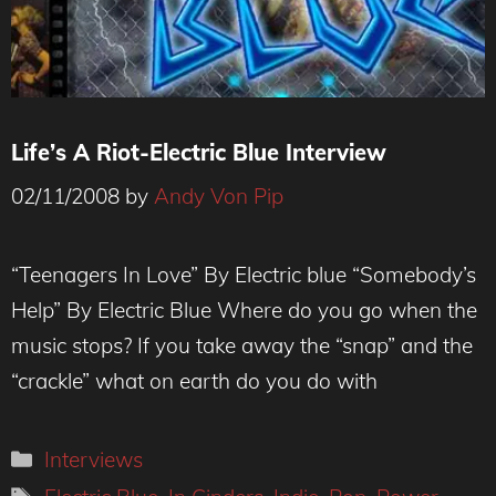
Life’s A Riot-Electric Blue Interview
02/11/2008
by
Andy Von Pip
“Teenagers In Love” By Electric blue “Somebody’s
Help” By Electric Blue Where do you go when the
music stops? If you take away the “snap” and the
“crackle” what on earth do you do with
Categories
Interviews
Tags