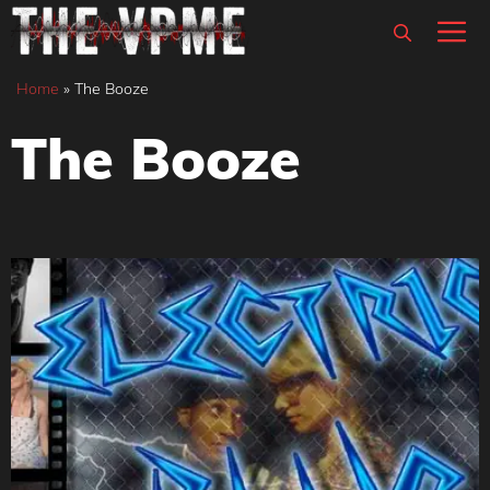
Skip
M
to
content
Home
»
The Booze
The Booze