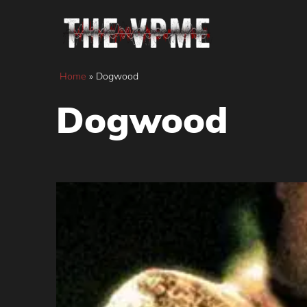
Skip
to
content
Home
»
Dogwood
Dogwood