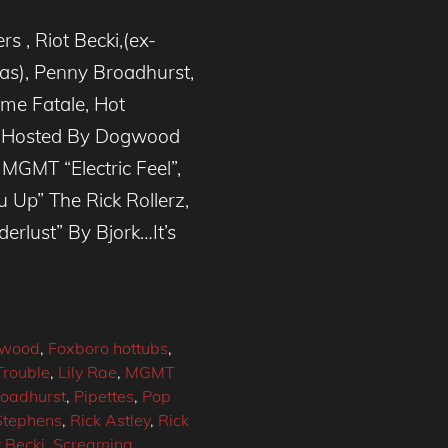
s , Riot Becki,(ex-
nas), Penny Broadhurst,
me Fatale, Hot
) Hosted By Dogwood
MGMT “Electric Feel”,
 Up” The Rick Rollerz,
rlust” By Bjork…It’s
wood
,
Foxboro hottubs
,
Trouble
,
Lily Rae
,
MGMT
oadhurst
,
Pipettes
,
Pop
Stephens
,
Rick Astley
,
Rick
t Becki
,
Screaming