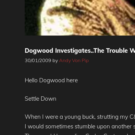
Dogwood Investigates..The Trouble 
30/01/2009
by
Andy Von Pip
Hello Dogwood here
Settle Down
When I were a young buck, strutting my C&
I would sometimes stumble upon another sec