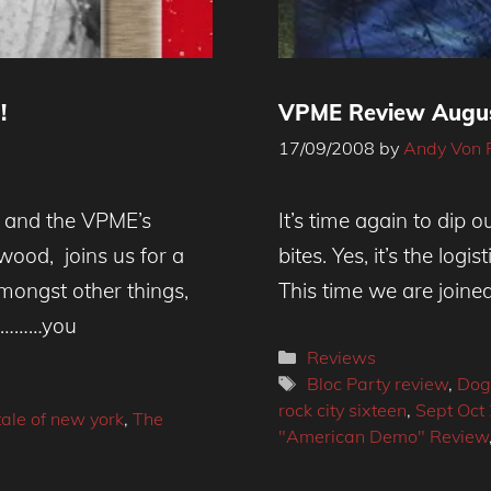
!
VPME Review Augus
17/09/2008
by
Andy Von 
 and the VPME’s
It’s time again to dip 
ood, joins us for a
bites. Yes, it’s the log
amongst other things,
This time we are joine
wn………you
Categories
Reviews
Tags
Bloc Party review
,
Do
rock city sixteen
,
Sept Oct
tale of new york
,
The
"American Demo" Review