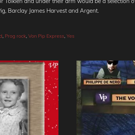
 Tolkien and under their arm would be a selection o
ig, Barclay James Harvest and Argent.
ld
,
Prog rock
,
Von Pip Express
,
Yes