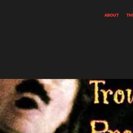
ABOUT
TH