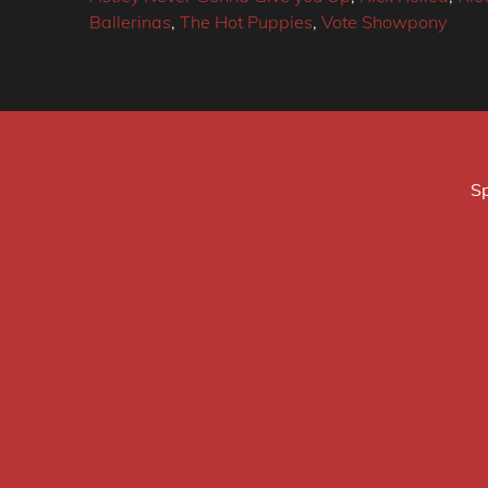
Ballerinas
,
The Hot Puppies
,
Vote Showpony
Sp