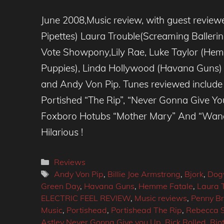
June 2008,Music review, with guest reviewer
Pipettes) Laura Trouble(Screaming Balleri
Vote Showpony,Lily Rae, Luke Taylor (Hem
Puppies), Linda Hollywood (Havana Guns
and Andy Von Pip. Tunes reviewed include 
Portished “The Rip”, “Never Gonna Give You
Foxboro Hotubs “Mother Mary” And “Wande
Hilarious !
Categories
Reviews
Tags
Andy Von Pip
,
Billie Joe Armstrong
,
Bjork
,
Dog
Green Day
,
Havana Guns
,
Hemme Fatale
,
Laura 
ELECTRIC FEEL REVIEW
,
Music reviews
,
Penny Br
Music
,
Portishead
,
Portishead The Rip
,
Rebecca 
Astley Never Gonna Give you Up
,
Rick Rolled
,
Rio