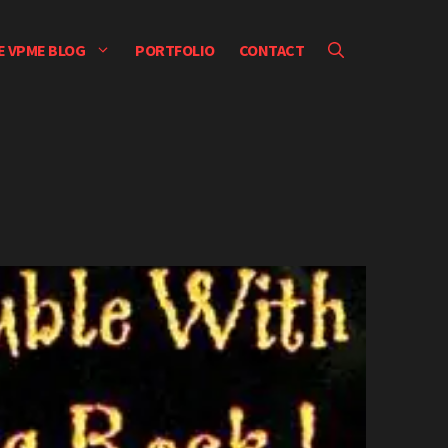
E VPME BLOG
PORTFOLIO
CONTACT