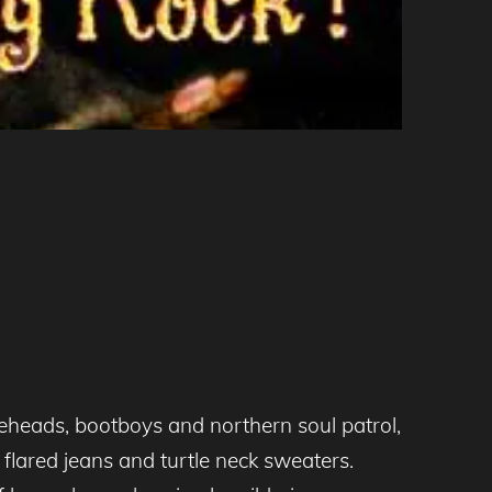
eheads, bootboys and northern soul patrol,
flared jeans and turtle neck sweaters.