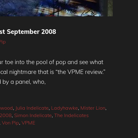
t September 2008
Pip
our toe into the pool of pop and see what
istical nightmare that is “the VPME review.”
d by a panel, who,
gwood
,
Julia Indelicate
,
Ladyhawke
,
Mister Lion
,
 2008
,
Simon Indelicate
,
The Indelicates
,
Von Pip
,
VPME