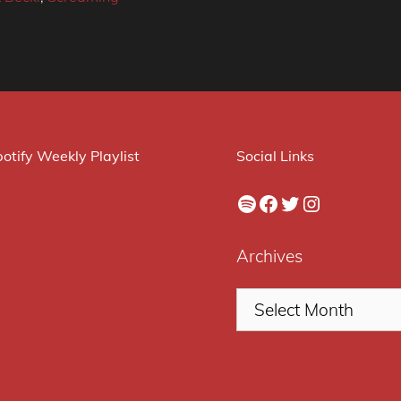
otify Weekly Playlist
Social Links
Spotify
Facebook
Twitter
Instagram
Archives