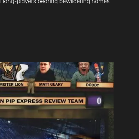
f long-players bearing bewildering names