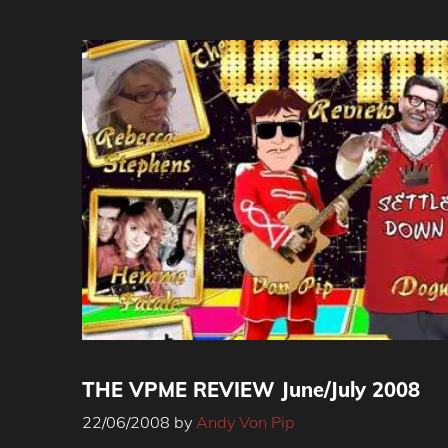
THE VPME REVIEW June/July 2008
22/06/2008
by
Andy Von Pip