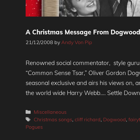
A Christmas Message From Dogwood
21/12/2008
by
Andy Von Pip
Renowned social commentator, style guru
“Common Sense Tsar,” Oliver Gordon Dogw
seasonal exclusive and airs his views on, 
the world wide Harry Webb…. Settle Do
Categories
Miscellaneous
Tags
Christmas songs
,
cliff richard
,
Dogwood
,
fairy
Pogues