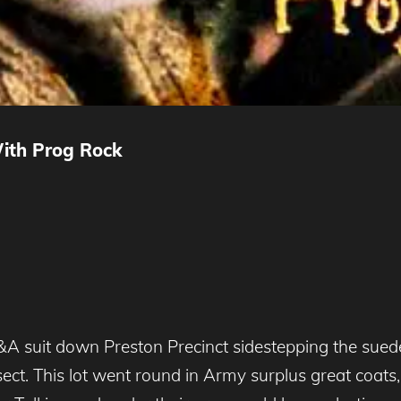
With Prog Rock
A suit down Preston Precinct sidestepping the sued
t. This lot went round in Army surplus great coats, 