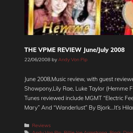
THE VPME REVIEW June/July 2008
22/06/2008
by
Andy Von Pip
June 2008,Music review, with guest reviewe
Showpony,Lily Rae, Luke Taylor (Hemme F
Tunes reviewed include MGMT “Electric Fee
Mary” And “Wanderlust” By Bjork…It’s Hilar
Categories
Reviews
Tags
Andy Von Pip
,
Billie Joe Armstrong
,
Bjork
,
Dog