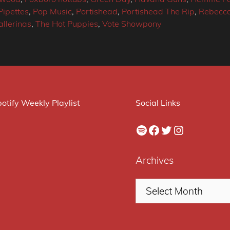
Pipettes
,
Pop Music
,
Portishead
,
Portishead The Rip
,
Rebecca
llerinas
,
The Hot Puppies
,
Vote Showpony
otify Weekly Playlist
Social Links
Spotify
Facebook
Twitter
Instagram
Archives