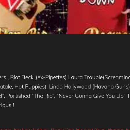
rs , Riot Becki,(ex-Pipettes) Laura Trouble(Screamin
atale, Hot Puppies), Linda Hollywood (Havana Gun
l”, Portished “The Rip”, “Never Gonna Give You Up” 
ious !
wood
,
Foxboro hottubs
,
Green Day
,
Havana Guns
,
Hemme Fa