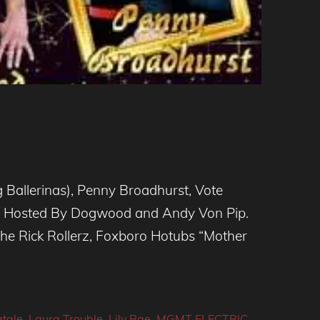
g Ballerinas), Penny Broadhurst, Vote
s) Hosted By Dogwood and Andy Von Pip.
The Rick Rollerz, Foxboro Hotubs “Mother
tale
,
Laura Trouble
,
Lily Rae
,
MGMT ELECTRIC