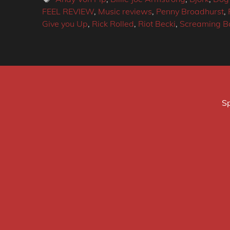
FEEL REVIEW
,
Music reviews
,
Penny Broadhurst
,
Give you Up
,
Rick Rolled
,
Riot Becki
,
Screaming Ba
Sp