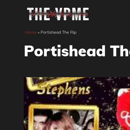
Skip
to
content
Home
»
Portishead The Rip
Portishead Th