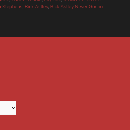
 Stephens
,
Rick Astley
,
Rick Astley Never Gonna