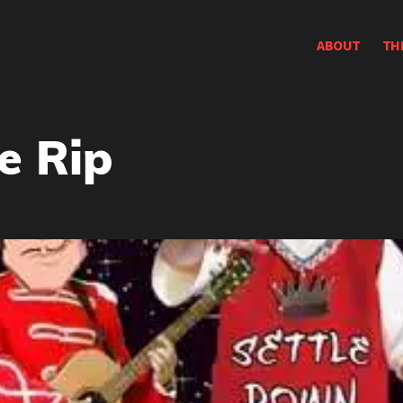
ABOUT
TH
e Rip