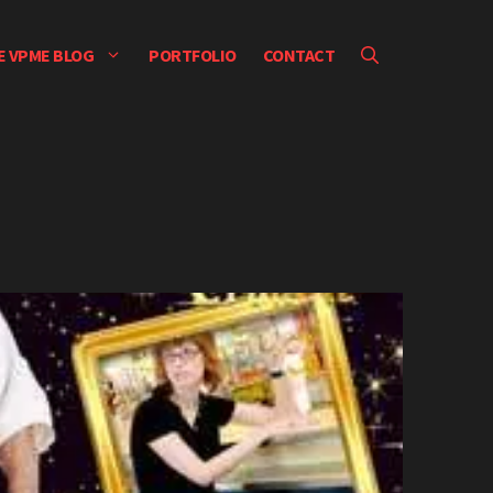
E VPME BLOG
PORTFOLIO
CONTACT