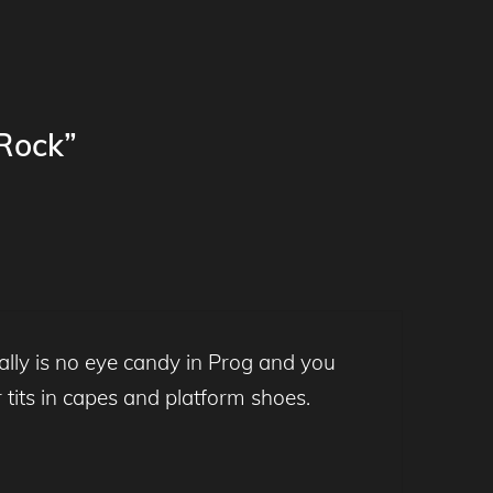
 Rock”
ally is no eye candy in Prog and you
r tits in capes and platform shoes.