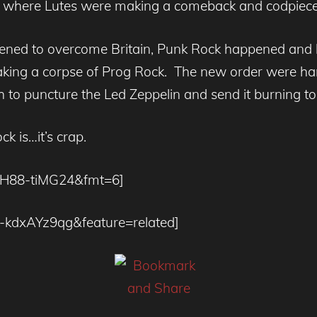
e where Lutes were making a comeback and codpiec
eatened to overcome Britain, Punk Rock happened and 
king a corpse of Prog Rock. The new order were harsh,
 to puncture the Led Zeppelin and send it burning to
k is…it’s crap.
=7H88-tiMG24&fmt=6]
o-kdxAYz9qg&feature=related]