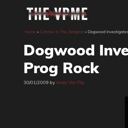
Skip
to
content
Home
»
Catcher In The Zeitgeist
»
Dogwood Investigates
Dogwood Inves
Prog Rock
30/01/2009
by
Andy Von Pip