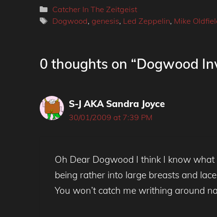
Categories
Catcher In The Zeitgeist
Tags
Dogwood
,
genesis
,
Led Zeppelin
,
Mike Oldfie
0 thoughts on “Dogwood Inv
S-J AKA Sandra Joyce
30/01/2009 at 7:39 PM
Oh Dear Dogwood I think I know what yo
being rather into large breasts and lace
You won’t catch me writhing around na