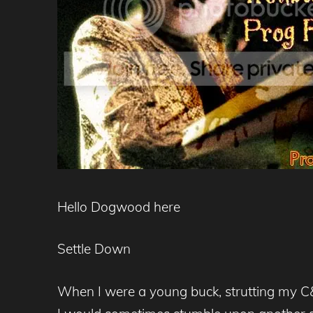
Hello Dogwood here
Settle Down
When I were a young buck, strutting my C&