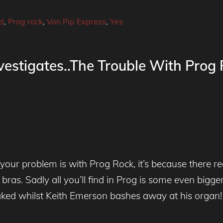
ld
,
Prog rock
,
Von Pip Express
,
Yes
estigates..The Trouble With Prog
ur problem is with Prog Rock, it’s because there re
 bras. Sadly all you’ll find in Prog is some even bigge
ked whilst Keith Emerson bashes away at his organ!