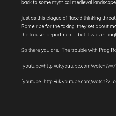
back to some mythical medieval landscap
Just as this plague of flaccid thinking thr
Rome ripe for the taking, they set about ma
the trouser department – but it was enough
So there you are. The trouble with Prog Roc
[youtube=http://uk.youtube.com/watch?v
[youtube=http://uk.youtube.com/watch?v=