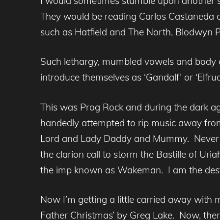
I would sometimes stumble upon another sec
They would be reading Carlos Castaneda or
such as Hatfield and The North, Blodwyn P
Such lethargy, mumbled vowels and body o
introduce themselves as ‘Gandalf’ or ‘Elfr
This was Prog Rock and during the dark age
handedly attempted to rip music away from
Lord and Lady Daddy and Mummy. Never be
the clarion call to storm the Bastille of Ur
the imp known as Wakeman. I am the destr
Now I’m getting a little carried away with 
Father Christmas’ by Greg Lake. Now, there