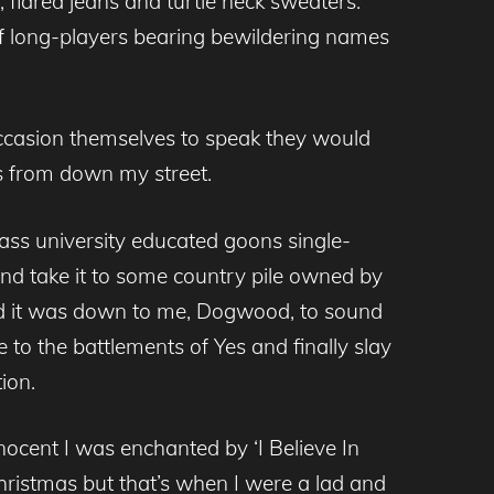
 flared jeans and turtle neck sweaters.
f long-players bearing bewildering names
casion themselves to speak they would
ns from down my street.
lass university educated goons single-
nd take it to some country pile owned by
d it was down to me, Dogwood, to sound
e to the battlements of Yes and finally slay
ion.
nnocent I was enchanted by ‘I Believe In
hristmas but that’s when I were a lad and