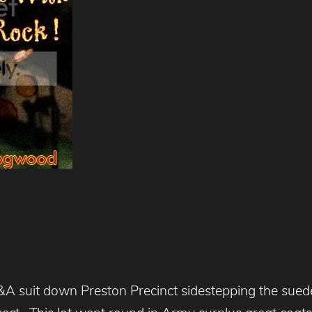
A suit down Preston Precinct sidestepping the sued