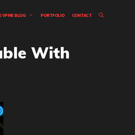
E VPME BLOG
PORTFOLIO
CONTACT
uble With