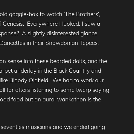
 old goggle-box to watch ‘The Brothers’,
of Genesis. Everywhere I looked, I saw a
ponse? A slightly disinterested glance
 Dancettes in their Snowdonian Tepees.
 sense into these bearded dolts, and the
carpet underlay in the Black Country and
Mike Bloody Oldfield. We had to work our
ll for afters listening to some twerp saying
f good food but an aural wankathon is the
y seventies musicians and we ended going