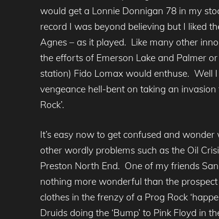
would get a Lonnie Donnigan 78 in my stoc
record I was beyond believing but I liked 
Agnes – as it played. Like many other innoc
the efforts of Emerson Lake and Palmer or 
station) Fido Lomax would enthuse. Well I
vengeance hell-bent on taking an invasion
Rock’.
It’s easy now to get confused and wonder 
other wordly problems such as the Oil Cri
Preston North End. One of my friends San
nothing more wonderful than the prospect of
clothes in the frenzy of a Prog Rock ‘happe
Druids doing the ‘Bump’ to Pink Floyd in t