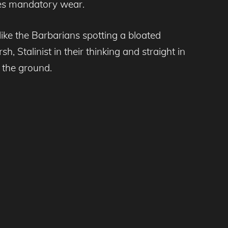
es mandatory wear.
like the Barbarians spotting a bloated
 Stalinist in their thinking and straight in
 the ground.