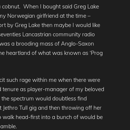
 a cobnut. When I bought said Greg Lake
my Norwegian girlfriend at the time –
ffort by Greg Lake then maybe I would like
 seventies Lancastrian community radio
 I was a brooding mass of Anglo-Saxon
 the heartland of what was known as ‘Prog
cit such rage within me when there were
led tenure as player-manager of my beloved
 the spectrum would doubtless find
 Jethro Tull gig and then throwing off her
to walk head-first into a bunch of would be
Ramble.