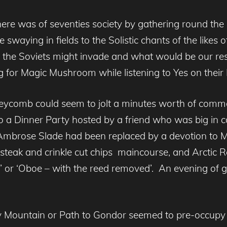
 there was of seventies society by gathering round the
swaying in fields to the Solistic chants of the likes 
e the Soviets might invade and what would be our res
g for Magic Mushroom while listening to Yes on their
comb could seem to jolt a minutes worth of common
to a Dinner Party hosted by a friend who was big in 
to Ambrose Slade had been replaced by a devotion to 
teak and crinkle cut chips maincourse, and Arctic Ro
orted’ or ‘Oboe – with the reed removed’. An evening o
sty Mountain or Path to Gondor seemed to pre-occup