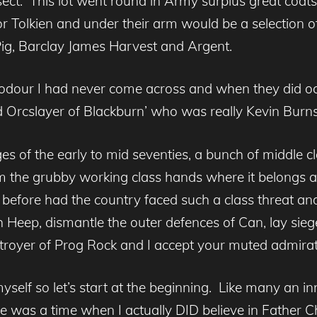
t. This lot went round in Army surplus great coats,
 Tolkien and under their arm would be a selection o
ig, Barclay James Harvest and Argent.
dour I had never come across and when they did oc
ud Orcslayer of Blackburn’ who was really Kevin Bur
s of the early to mid seventies, a bunch of middle c
 the grubby working class hands where it belongs a
fore had the country faced such a class threat an
iah Heep, dismantle the outer defences of Can, lay sieg
oyer of Prog Rock and I accept your muted admirat
myself so let’s start at the beginning. Like many an i
 was a time when I actually DID believe in Father C