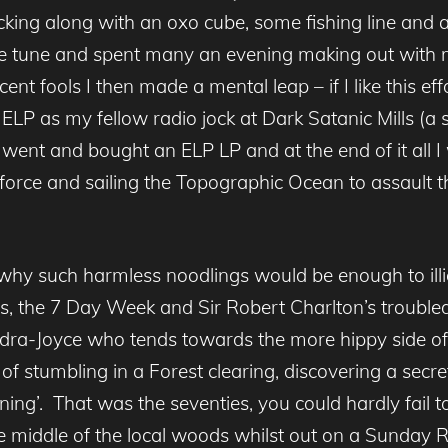
king along with an oxo cube, some fishing line and
the tune and spent many an evening making out with 
ent fools I then made a mental leap – if I like this e
ELP as my fellow radio jock at Dark Satanic Mills (a
 went and bought an ELP LP and at the end of it all
 force and sailing the Topographic Ocean to assault
why such harmless noodlings would be enough to illi
sis, the 7 Day Week and Sir Robert Charlton’s troub
dra-Joyce who tends towards the more hippy side of
 stumbling in a Forest clearing, discovering a secret
ning’. That was the seventies, you could hardly fail 
he middle of the local woods whilst out on a Sunday 