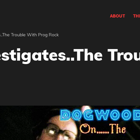
ABOUT
TH
..The Trouble With Prog Rock
tigates..The Tro