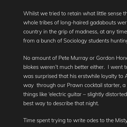
Whilst we tried to retain what little sense
whole tribes of long-haired gadabouts were 
country in the grip of madness, at any tim
from a bunch of Sociology students huntin
No amount of Pete Murray or Gordon Honey
blokes weren’t much better either. I went 
was surprised that his erstwhile loyalty 
way through our Prawn cocktail starter, a s
things like ‘electric guitar – slightly dist
best way to describe that night.
Time spent trying to write odes to the Mi