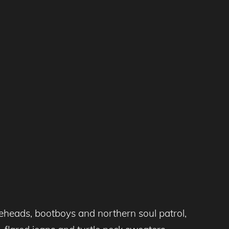
eheads, bootboys and northern soul patrol,