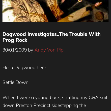
Dogwood Investigates..The Trouble With
Prog Rock
30/01/2009
by
Andy Von Pip
Hello Dogwood here
Settle Down
When I were a young buck, strutting my C&A suit
down Preston Precinct sidestepping the