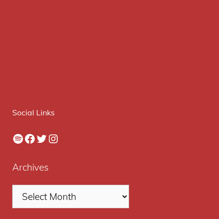
Social Links
Spotify
Facebook
Twitter
Instagram
Archives