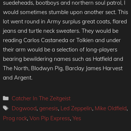
suedeheads, bootboys and northern soul patrol, I
would sometimes stumble upon another sect. This
lot went round in Army surplus great coats, flared
jeans and turtle neck sweaters. They would be
reading Carlos Castaneda or Tolkien and under
their arm would be a selection of long-players
bearing bewildering names such as Hatfield and
The North, Blodwyn Pig, Barclay James Harvest
and Argent.
Categories
Catcher In The Zeitgeist
Tags
Dogwood
,
genesis
,
Led Zeppelin
,
Mike Oldfield
,
Prog rock
,
Von Pip Express
,
Yes