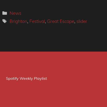
Categories
News
Tags
Brighton
,
Festival
,
Great Escape
,
slider
Spotify Weekly Playlist