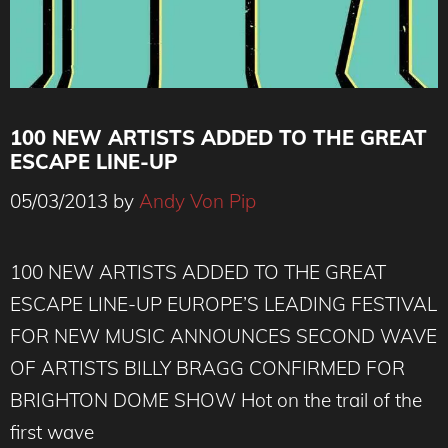
100 NEW ARTISTS ADDED TO THE GREAT
ESCAPE LINE-UP
05/03/2013
by
Andy Von Pip
100 NEW ARTISTS ADDED TO THE GREAT
ESCAPE LINE-UP EUROPE’S LEADING FESTIVAL
FOR NEW MUSIC ANNOUNCES SECOND WAVE
OF ARTISTS BILLY BRAGG CONFIRMED FOR
BRIGHTON DOME SHOW Hot on the trail of the
first wave