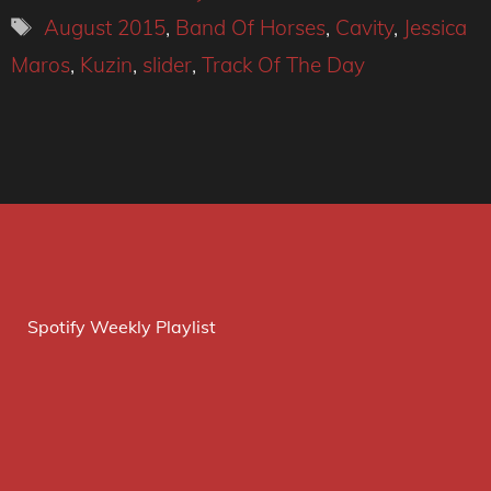
Tags
August 2015
,
Band Of Horses
,
Cavity
,
Jessica
Maros
,
Kuzin
,
slider
,
Track Of The Day
Spotify Weekly Playlist