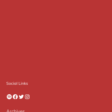
Social Links
Spotify
Facebook
Twitter
Instagram
Archives