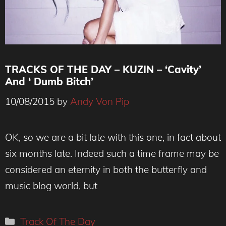
TRACKS OF THE DAY – KUZIN – ‘Cavity’
And ‘ Dumb Bitch’
10/08/2015
by
Andy Von Pip
OK, so we are a bit late with this one, in fact about
six months late. Indeed such a time frame may be
considered an eternity in both the butterfly and
music blog world, but
Categories
Track Of The Day