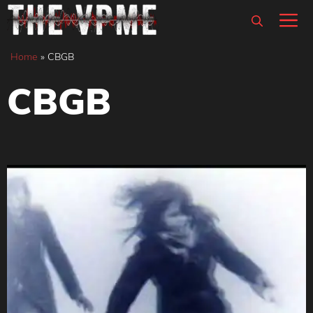
Skip
M
to
content
Home
»
CBGB
CBGB