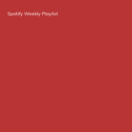
Spotify Weekly Playlist