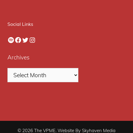
Social Links
Spotify
Facebook
Twitter
Instagram
Archives
© 2026 The VPME. Website By Skyhaven Media