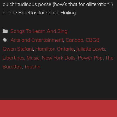
pulchritudinous posse (how’s that for alliteration!!)
or The Barettas for short. Hailing
Categories
Songs To Learn And Sing
Tags
Arts and Entertainment
,
Canada
,
CBGB
,
Gwen Stefani
,
Hamilton Ontario
,
Juliette Lewis
,
Libertines
,
Music
,
New York Dolls
,
Power Pop
,
The
Barettas
,
Touche