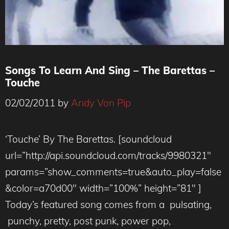
Songs To Learn And Sing – The Barettas –
Touche
02/02/2011
by
Andy Von Pip
‘Touche’ By The Barettas. [soundcloud
url=”http://api.soundcloud.com/tracks/9980321″
params=”show_comments=true&auto_play=false
&color=a70d00″ width=”100%” height=”81″ ]
Today’s featured song comes from a pulsating,
punchy, pretty, post punk, power pop,