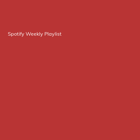
Spotify Weekly Playlist