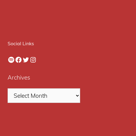
Social Links
Spotify
Facebook
Twitter
Instagram
Archives