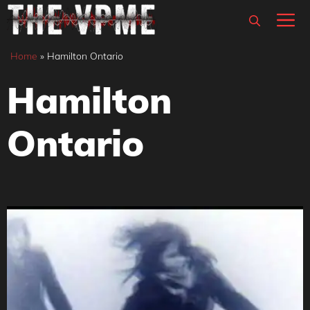
Skip
M
to
content
Home
»
Hamilton Ontario
Hamilton
Ontario