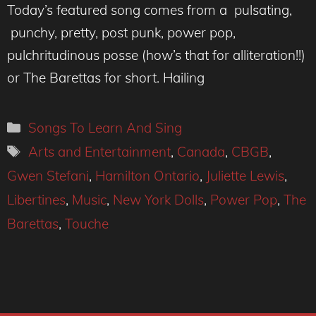
Today’s featured song comes from a pulsating,
punchy, pretty, post punk, power pop,
pulchritudinous posse (how’s that for alliteration!!)
or The Barettas for short. Hailing
Categories
Songs To Learn And Sing
Tags
Arts and Entertainment
,
Canada
,
CBGB
,
Gwen Stefani
,
Hamilton Ontario
,
Juliette Lewis
,
Libertines
,
Music
,
New York Dolls
,
Power Pop
,
The
Barettas
,
Touche