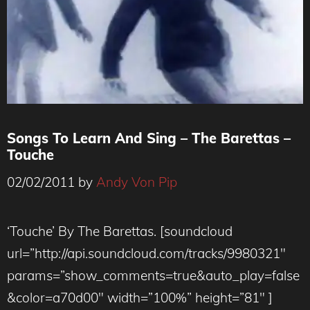
Songs To Learn And Sing – The Barettas –
Touche
02/02/2011
by
Andy Von Pip
‘Touche’ By The Barettas. [soundcloud
url=”http://api.soundcloud.com/tracks/9980321″
params=”show_comments=true&auto_play=false
&color=a70d00″ width=”100%” height=”81″ ]