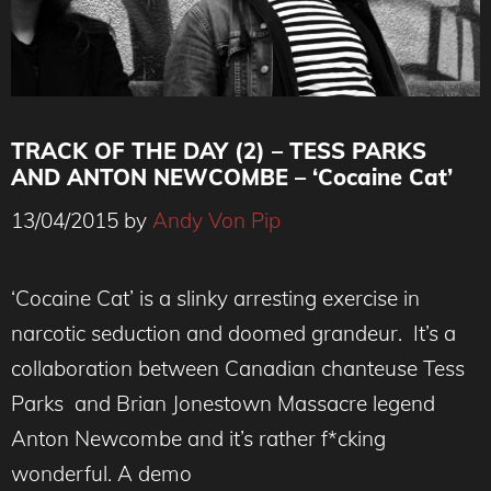
TRACK OF THE DAY (2) – TESS PARKS
AND ANTON NEWCOMBE – ‘Cocaine Cat’
13/04/2015
by
Andy Von Pip
‘Cocaine Cat’ is a slinky arresting exercise in
narcotic seduction and doomed grandeur. It’s a
collaboration between Canadian chanteuse Tess
Parks and Brian Jonestown Massacre legend
Anton Newcombe and it’s rather f*cking
wonderful. A demo