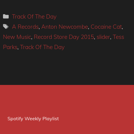
Categories
Track Of The Day
Tags
A Records
,
Anton Newcombe
,
Cocaine Cat
,
New Music
,
Record Store Day 2015
,
slider
,
Tess
Parks
,
Track Of The Day
Spotify Weekly Playlist