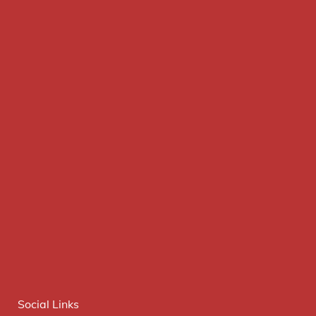
Social Links