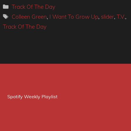
Categories
Track Of The Day
Tags
Colleen Green
,
I Want To Grow Up
,
slider
,
T.V.
,
Track Of The Day
Spotify Weekly Playlist