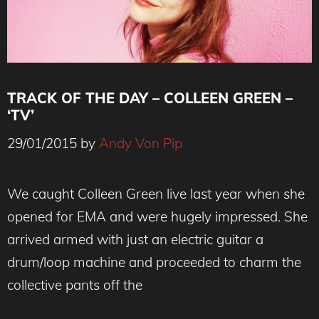
TRACK OF THE DAY – COLLEEN GREEN –
‘TV’
29/01/2015
by
Andy Von Pip
We caught Colleen Green live last year when she
opened for EMA and were hugely impressed. She
arrived armed with just an electric guitar a
drum/loop machine and proceeded to charm the
collective pants off the