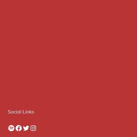
Social Links
Spotify
Facebook
Twitter
Instagram