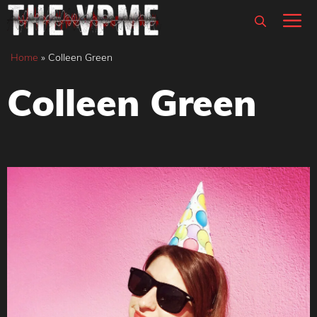
Skip
M
to
content
Home
»
Colleen Green
Colleen Green