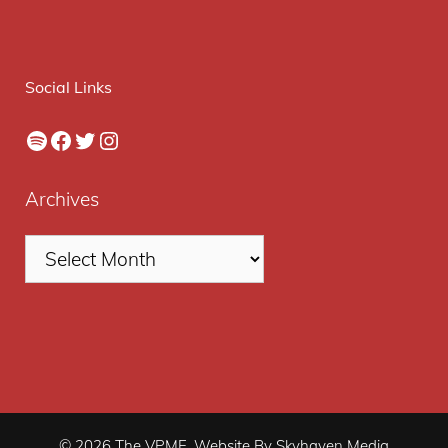
Social Links
Spotify
Facebook
Twitter
Instagram
Archives
© 2026 The VPME. Website By Skyhaven Media