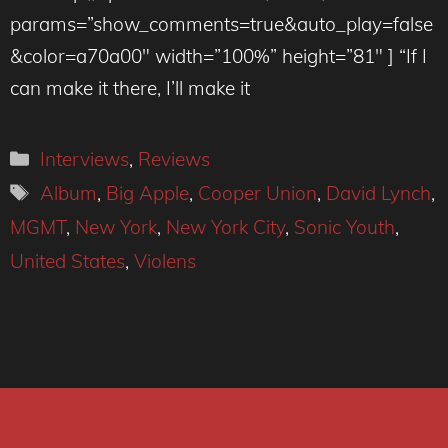
params=”show_comments=true&auto_play=false
&color=a70a00″ width=”100%” height=”81″ ] “If I
can make it there, I’ll make it
Categories
Interviews
,
Reviews
Tags
Album
,
Big Apple
,
Cooper Union
,
David Lynch
,
MGMT
,
New York
,
New York City
,
Sonic Youth
,
United States
,
Violens