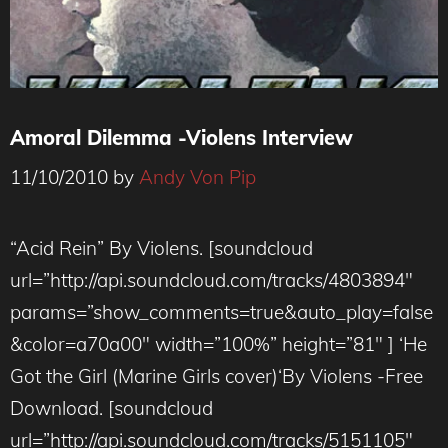
Amoral Dilemma -Violens Interview
11/10/2010
by
Andy Von Pip
“Acid Rein” By Violens. [soundcloud
url=”http://api.soundcloud.com/tracks/4803894″
params=”show_comments=true&auto_play=false
&color=a70a00″ width=”100%” height=”81″ ] ‘He
Got the Girl (Marine Girls cover)‘By Violens -Free
Download. [soundcloud
url=”http://api.soundcloud.com/tracks/5151105″