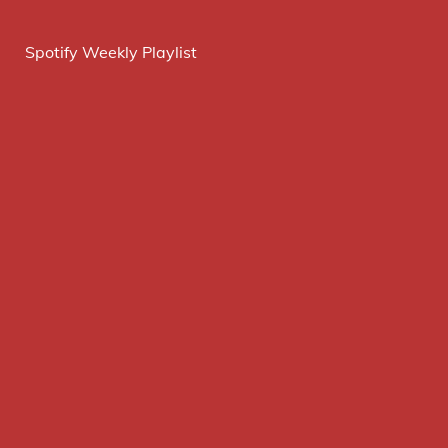
Spotify Weekly Playlist