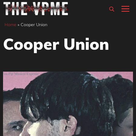
Skip
M
to
content
Home
»
Cooper Union
Cooper Union