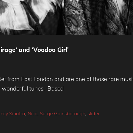
irage’ and ‘Voodoo Girl’
t from East London and are one of those rare musica
te wonderful tunes. Based
ncy Sinatra
,
Nico
,
Serge Gainsborough
,
slider