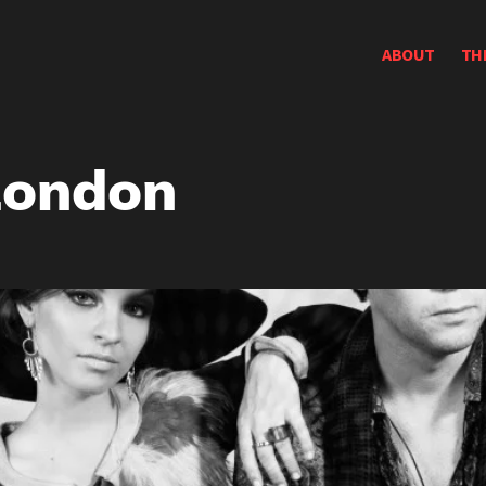
ABOUT
TH
London