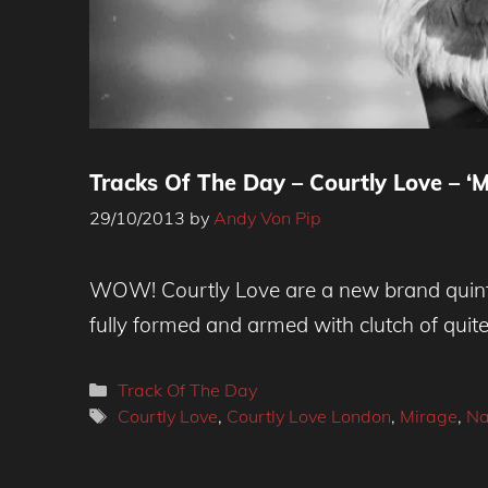
Tracks Of The Day – Courtly Love – ‘M
29/10/2013
by
Andy Von Pip
WOW! Courtly Love are a new brand quinte
fully formed and armed with clutch of qui
Categories
Track Of The Day
Tags
Courtly Love
,
Courtly Love London
,
Mirage
,
Na