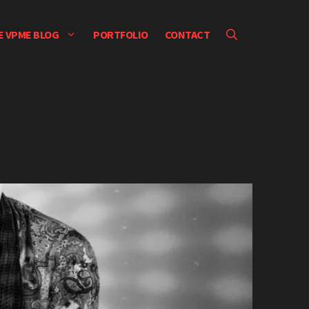
E VPME BLOG
PORTFOLIO
CONTACT