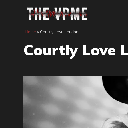
Skip
to
content
Home
»
Courtly Love London
Courtly Love 