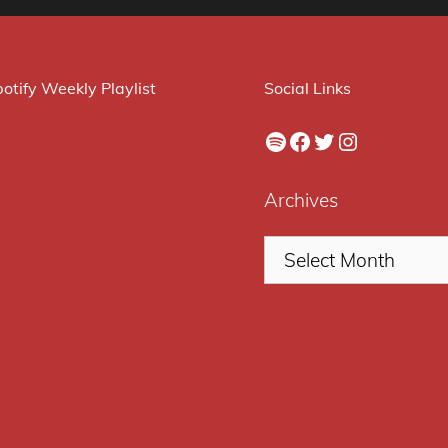
otify Weekly Playlist
Social Links
Spotify
Facebook
Twitter
Instagram
Archives