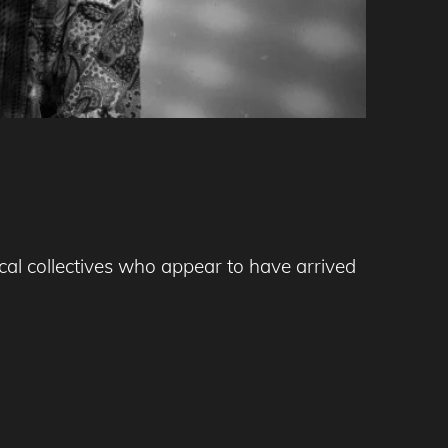
l collectives who appear to have arrived