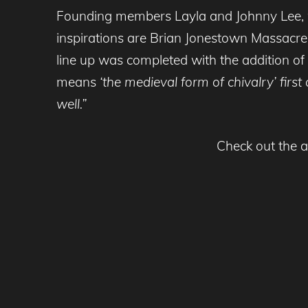
Founding members Layla and Johnny Lee, wh
inspirations are Brian Jonestown Massacr
line up was completed with the addition of
means
‘the medieval form of chivalry’ fir
well.”
Check out the a