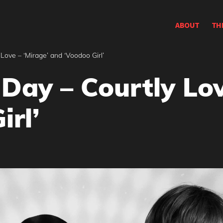
ABOUT
TH
Love – ‘Mirage’ and ‘Voodoo Girl’
Day – Courtly Lov
irl’