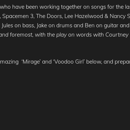
o have been working together on songs for the last
e, Spacemen 3, The Doors, Lee Hazelwood & Nancy Si
 Jules on bass, Jake on drums and Ben on guitar and 
st and foremost, with the play on words with Courtne
mazing ‘Mirage’ and ‘Voodoo Girl’ below, and prepar