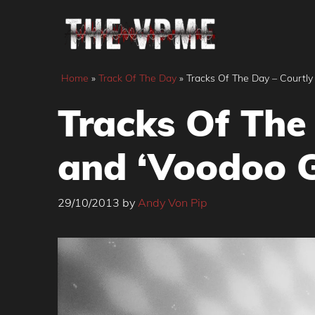
Skip
to
content
Home
»
Track Of The Day
»
Tracks Of The Day – Courtly 
Tracks Of The 
and ‘Voodoo G
29/10/2013
by
Andy Von Pip