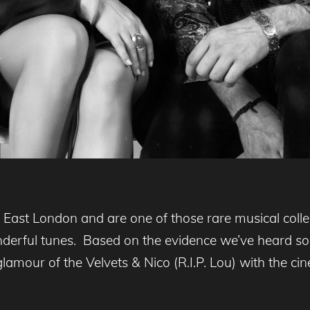
East London and are one of those rare musical colle
nderful tunes. Based on the evidence we’ve heard s
 glamour of the Velvets & Nico (R.I.P. Lou) with the 