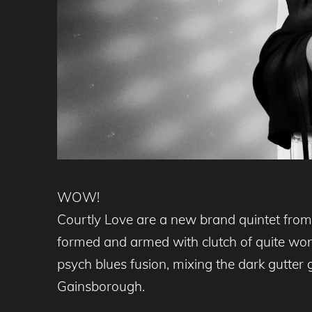
WOW!
Courtly Love are a new brand quintet from 
formed and armed with clutch of quite wo
psych blues fusion, mixing the dark gutter
Gainsborough.