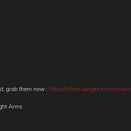
st, grab them now :
https://tickets.songkick.com/eve
ght Arms