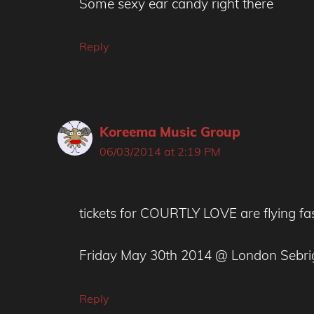
Some sexy ear candy right there
Reply
Koreema Music Group
06/03/2014 at 2:19 PM
tickets for COURTLY LOVE are flying fa
Friday May 30th 2014 @ London Sebri
Reply