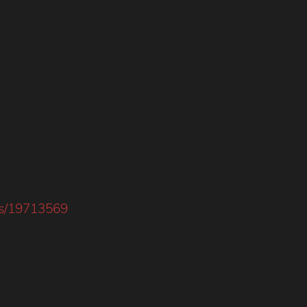
nts/19713569