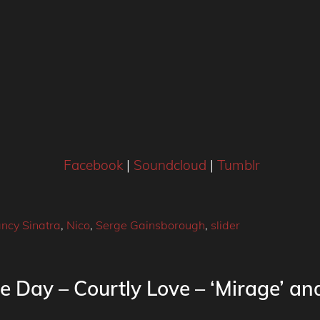
Facebook
|
Soundcloud
|
Tumblr
ncy Sinatra
,
Nico
,
Serge Gainsborough
,
slider
e Day – Courtly Love – ‘Mirage’ and