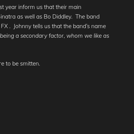
 year inform us that their main
natra as well as Bo Diddley. The band
FX . Johnny tells us that the band’s name
y being a secondary factor, whom we like as
e to be smitten.