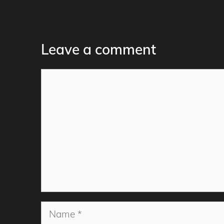
Leave a comment
Comment
Name