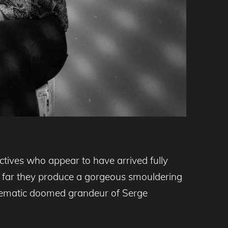
ctives who appear to have arrived fully
o far they produce a gorgeous smouldering
cinematic doomed grandeur of Serge