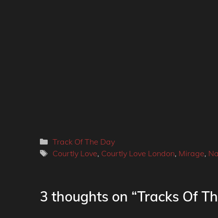
Categories
Track Of The Day
Tags
Courtly Love
,
Courtly Love London
,
Mirage
,
Na
3 thoughts on “Tracks Of Th