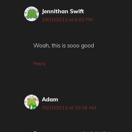
Jennithan Swift
29/10/2013 at 6:00 PM
Woah, this is sooo good
Reply
Adam
30/10/2013 at 10:26 AM