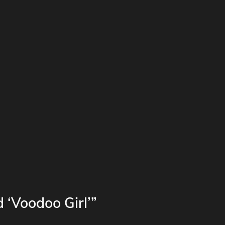
 ‘Voodoo Girl’”