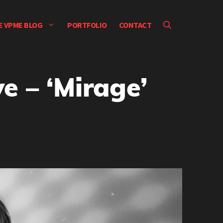
E VPME BLOG
PORTFOLIO
CONTACT
e – ‘Mirage’