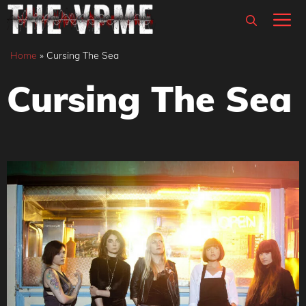
Skip
M
to
content
Home
»
Cursing The Sea
Cursing The Sea