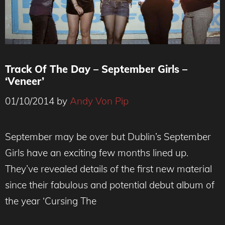
Track Of The Day – September Girls –
‘Veneer’
01/10/2014
by
Andy Von Pip
September Girls
September may be over but Dublin’s September
Girls have an exciting few months lined up.
They’ve revealed details of the first new material
since their fabulous and potential debut album of
the year ‘Cursing The