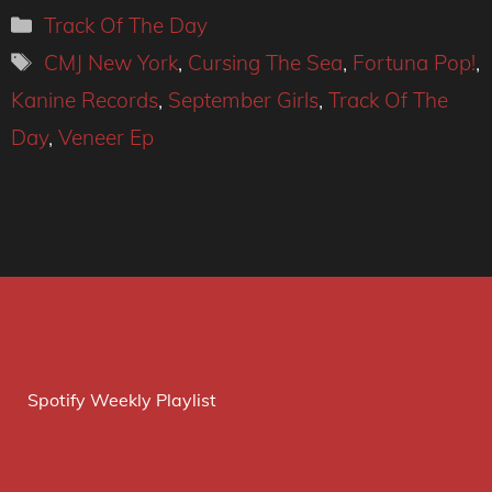
Categories
Track Of The Day
Tags
CMJ New York
,
Cursing The Sea
,
Fortuna Pop!
,
Kanine Records
,
September Girls
,
Track Of The
Day
,
Veneer Ep
Spotify Weekly Playlist