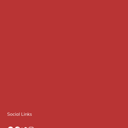
Social Links