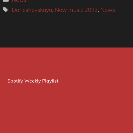
Tags
Daneshevskaya
,
New music 2023
,
News
Spotify Weekly Playlist