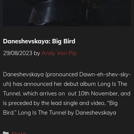
Daneshevskaya: Big Bird
29/08/2023
by
Andy Von Pip
Credit : Marcus Maddox
Daneshevskaya (pronounced Dawn-eh-shev-sky-
uh) has announced her debut album Long Is The
Tunnel, which arrives on out 10th November, and
is preceded by the lead single and video, “Big
Bird.” Long Is The Tunnel by Daneshevskaya
Categories
News