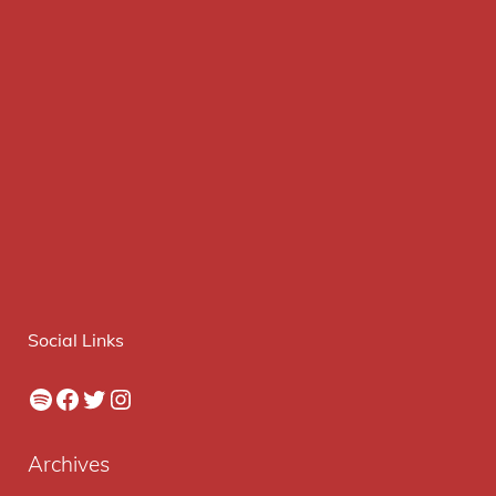
Social Links
Spotify
Facebook
Twitter
Instagram
Archives