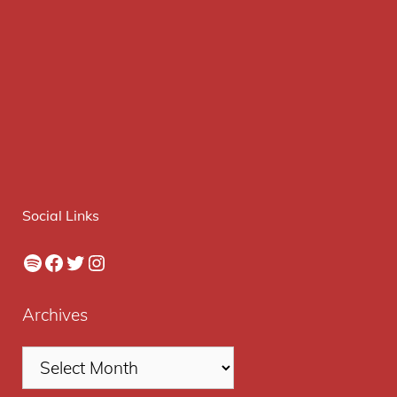
Social Links
Spotify
Facebook
Twitter
Instagram
Archives