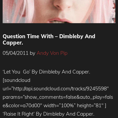
Question Time With – Dimbleby And
Capper.
05/04/2011
by
Andy Von Pip
‘Let You Go’ By Dimbleby And Capper.
[soundcloud
url=”http://api.soundcloud.com/tracks/9245598″
params=”show_comments=false&auto_play=fals
e&color=a70d00″ width=”100%” height=”81″ ]
‘Raise It Right’ By Dimbleby And Capper.