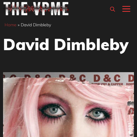
Skip
M
to
content
Home
»
David Dimbleby
David Dimbleby