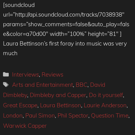
[soundcloud
url=”http://api.soundcloud.com/tracks/7038938″
params=”show_comments=false&auto_play=fals
e&color=a70d00″ width=”100%” height=”81″ ]
Laura Bettinson’s first foray into music was very
much
Categories
Interviews
,
Reviews
Tags
Arts and Entertainment
,
BBC
,
David
Dimbleby
,
Dimbleby and Capper
,
Do it yourself
,
Great Escape
,
Laura Bettinson
,
Laurie Anderson
,
London
,
Paul Simon
,
Phil Spector
,
Question Time
,
Warwick Capper