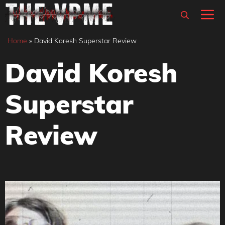
Skip
M
to
content
Home
»
David Koresh Superstar Review
David Koresh
Superstar
Review