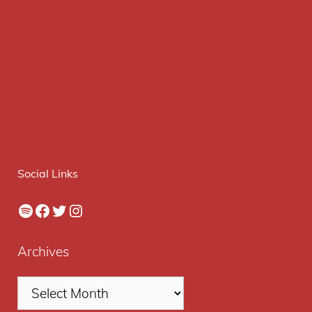
Social Links
Spotify
Facebook
Twitter
Instagram
Archives