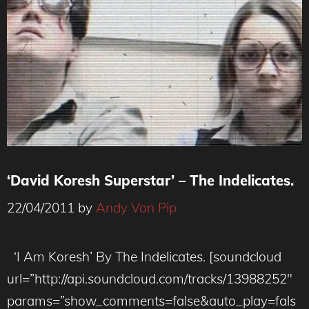
‘David Koresh Superstar’ – The Indelicates.
22/04/2011
by
Andy Von Pip
‘I Am Koresh’ By The Indelicates. [soundcloud
url=”http://api.soundcloud.com/tracks/13988252″
params=”show_comments=false&auto_play=fals