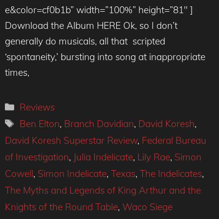
e&color=cf0b1b” width=”100%” height=”81″ ]
Download the Album HERE Ok, so I don’t
generally do musicals, all that scripted
‘spontaneity,’ bursting into song at inappropriate
times,
Categories
Reviews
Tags
Ben Elton
,
Branch Davidian
,
David Koresh
,
David Koresh Superstar Review
,
Federal Bureau
of Investigation
,
Julia Indelicate
,
Lily Rae
,
Simon
Cowell
,
Simon Indelicate
,
Texas
,
The Indelicates
,
The Myths and Legends of King Arthur and the
Knights of the Round Table
,
Waco Siege