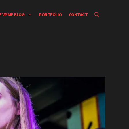
E VPME BLOG
PORTFOLIO
CONTACT