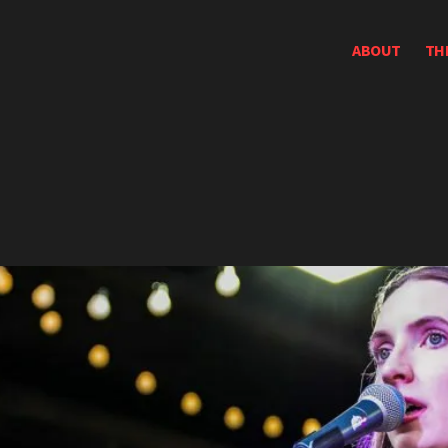
ABOUT
TH