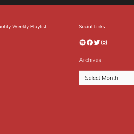
otify Weekly Playlist
Social Links
Spotify
Facebook
Twitter
Instagram
Archives