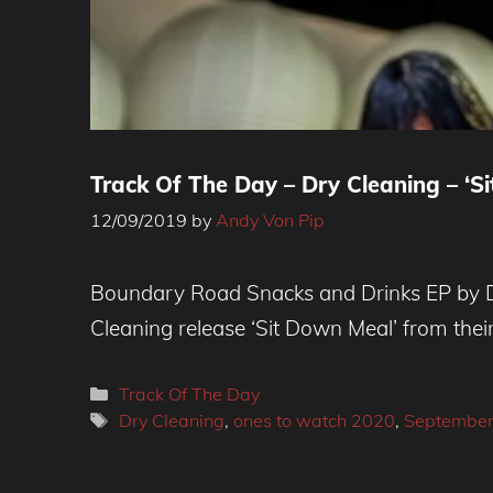
Track Of The Day – Dry Cleaning – ‘S
12/09/2019
by
Andy Von Pip
Boundary Road Snacks and Drinks EP by Dry
Cleaning release ‘Sit Down Meal’ from the
Categories
Track Of The Day
Tags
Dry Cleaning
,
ones to watch 2020
,
September