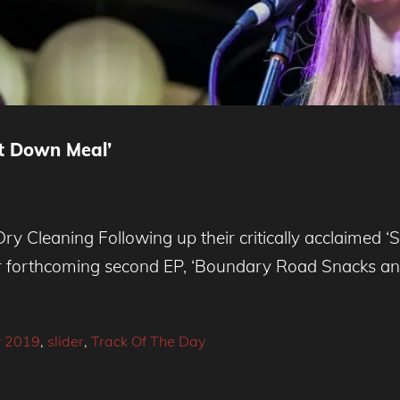
it Down Meal’
 Cleaning Following up their critically acclaimed ‘
ir forthcoming second EP, ‘Boundary Road Snacks and
 2019
,
slider
,
Track Of The Day