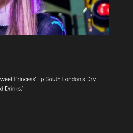
Sweet Princess’ Ep South London’s Dry
 Drinks.’