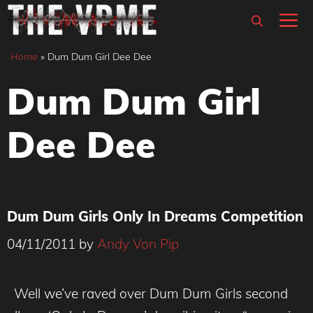
Skip
M
to
content
Home
»
Dum Dum Girl Dee Dee
Dum Dum Girl
Dee Dee
Dum Dum Girls Only In Dreams Competition
04/11/2011
by
Andy Von Pip
Well we’ve raved over Dum Dum Girls second