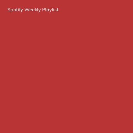
Spotify Weekly Playlist