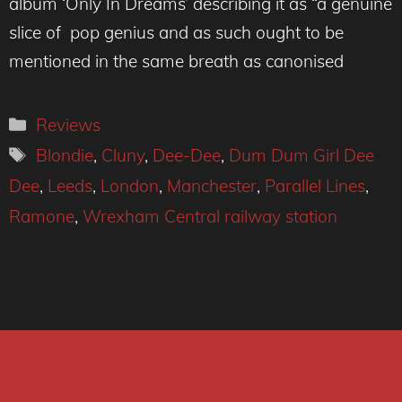
album ‘Only In Dreams’ describing it as “a genuine
slice of pop genius and as such ought to be
mentioned in the same breath as canonised
Categories
Reviews
Tags
Blondie
,
Cluny
,
Dee-Dee
,
Dum Dum Girl Dee
Dee
,
Leeds
,
London
,
Manchester
,
Parallel Lines
,
Ramone
,
Wrexham Central railway station