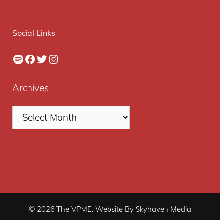
Social Links
Spotify
Facebook
Twitter
Instagram
Archives
© 2026 The VPME. Website By Skyhaven Media