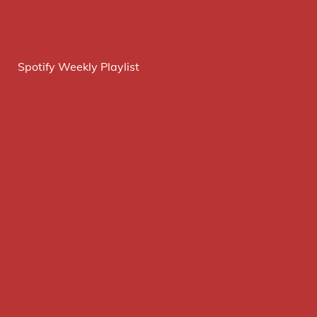
Spotify Weekly Playlist