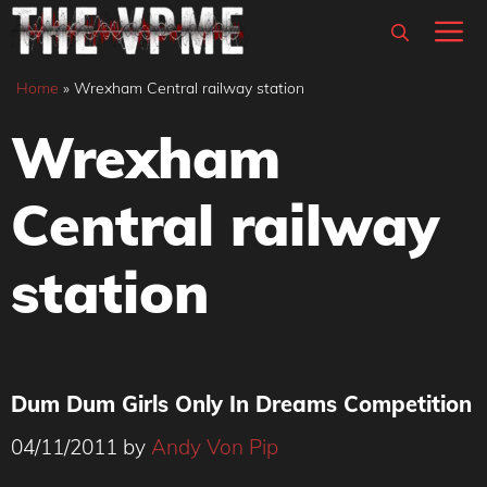
Skip
M
to
content
Home
»
Wrexham Central railway station
Wrexham
Central railway
station
Dum Dum Girls Only In Dreams Competition
04/11/2011
by
Andy Von Pip