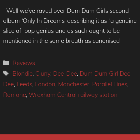
Well we’ve raved over Dum Dum Girls second
album ‘Only In Dreams’ describing it as “a genuine
slice of pop genius and as such ought to be
mentioned in the same breath as canonised
Categories
Reviews
Tags
Blondie
,
Cluny
,
Dee-Dee
,
Dum Dum Girl Dee
Dee
,
Leeds
,
London
,
Manchester
,
Parallel Lines
,
Ramone
,
Wrexham Central railway station