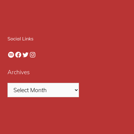
Social Links
Spotify
Facebook
Twitter
Instagram
Archives