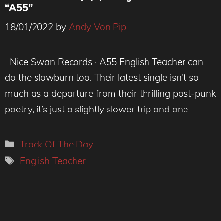
“A55”
18/01/2022
by
Andy Von Pip
Credit : Rhiannon Kane.
Nice Swan Records · A55 English Teacher can
do the slowburn too. Their latest single isn’t so
much as a departure from their thrilling post-punk
poetry, it’s just a slightly slower trip and one
Categories
Track Of The Day
Tags
English Teacher