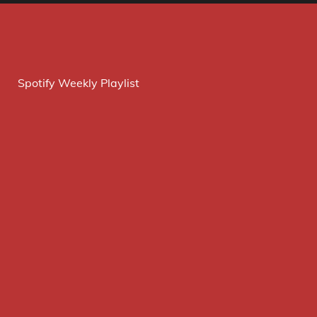
Spotify Weekly Playlist