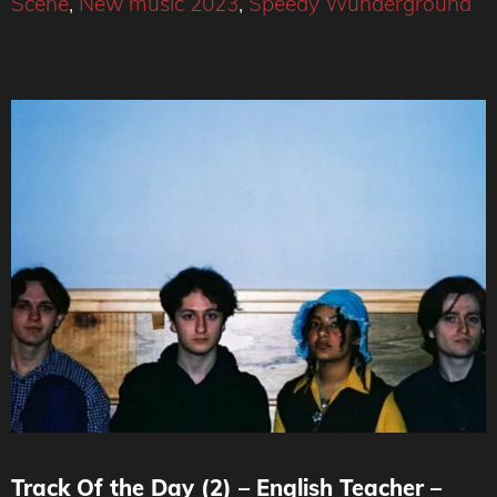
Scene
,
New music 2023
,
Speedy Wunderground
Track Of the Day (2) – English Teacher –