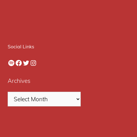
Social Links
Spotify
Facebook
Twitter
Instagram
Archives