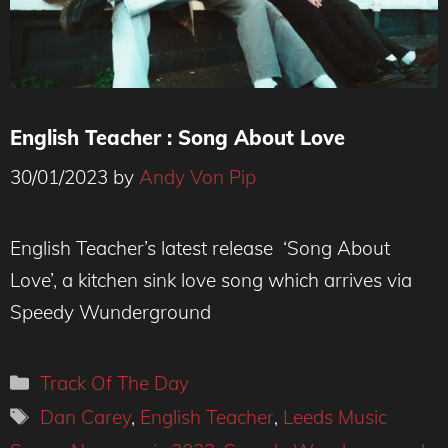
English Teacher : Song About Love
30/01/2023
by
Andy Von Pip
Credit : Tatiana Ponzuelo
English Teacher’s latest release ‘Song About
Love’, a kitchen sink love song which arrives via
Speedy Wunderground
Categories
Track Of The Day
Tags
Dan Carey
,
English Teacher
,
Leeds Music