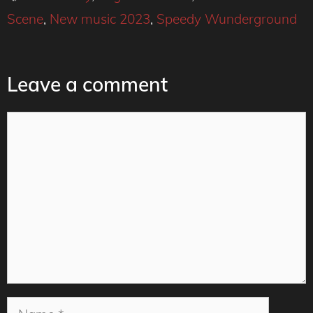
Scene
,
New music 2023
,
Speedy Wunderground
Leave a comment
Comment
Name