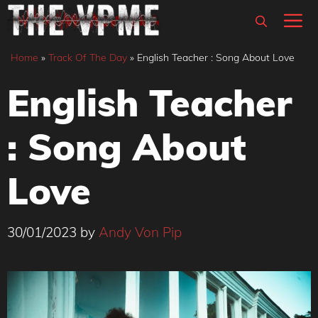
Skip
M
to
content
Home
»
Track Of The Day
»
English Teacher : Song About Love
English Teacher
: Song About
Love
30/01/2023
by
Andy Von Pip