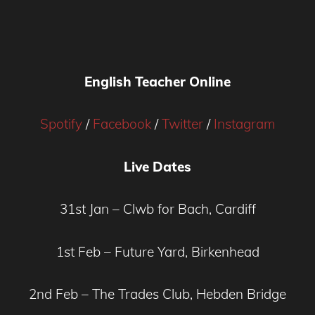
English Teacher Online
Spotify
/
Facebook
/
Twitter
/
Instagram
Live Dates
31st Jan – Clwb for Bach, Cardiff
1st Feb – Future Yard, Birkenhead
2nd Feb – The Trades Club, Hebden Bridge