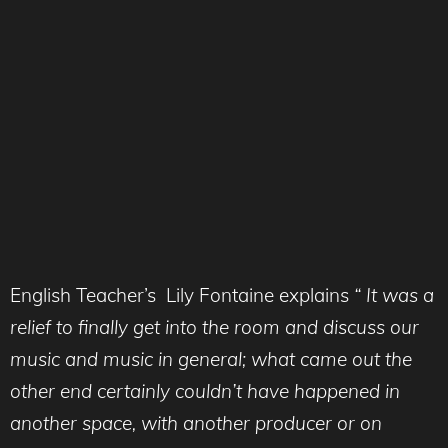
English Teacher’s Lily Fontaine explains
“ It was a
relief to finally get into the room and discuss our
music and music in general; what came out the
other end certainly couldn’t have happened in
another space, with another producer or on