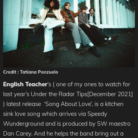
Credit : Tatiana Ponzuelo
English Teacher
’s ( one of my ones to watch for
last year’s Under the Radar Tips[December 2021]
) latest release ‘Song About Love’, is a kitchen
sink love song which arrives via Speedy
Wunderground and is produced by SW maestro
Dan Carey. And he helps the band bring out a