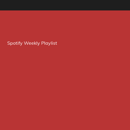
Spotify Weekly Playlist