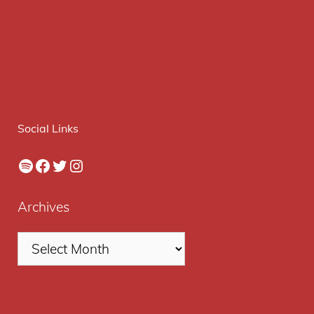
Social Links
Spotify
Facebook
Twitter
Instagram
Archives