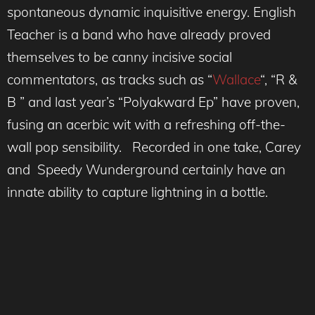
spontaneous dynamic inquisitive energy. English
Teacher is a band who have already proved
themselves to be canny incisive social
commentators, as tracks such as “
Wallace
“, “R &
B ” and last year’s “Polyakward Ep” have proven,
fusing an acerbic wit with a refreshing off-the-
wall pop sensibility. Recorded in one take, Carey
and Speedy Wunderground certainly have an
innate ability to capture lightning in a bottle.