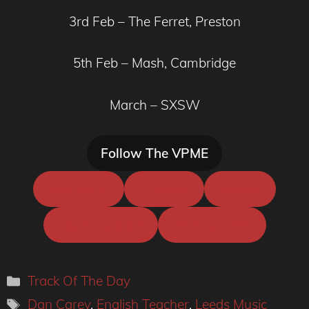
3rd Feb – The Ferret, Preston
5th Feb – Mash, Cambridge
March – SXSW
Follow The VPME
Instagram
Facbook
Twitter
Hype Machine
Photography
Categories
Track Of The Day
Tags
Dan Carey
,
English Teacher
,
Leeds Music