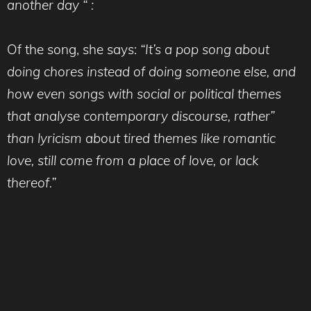
another day “ :
Of the song, she says:
“It’s a pop song about
doing chores instead of doing someone else, and
how even songs with social or political themes
that analyse contemporary discourse, rather”
than lyricism about tired themes like romantic
love, still come from a place of love, or lack
thereof.”