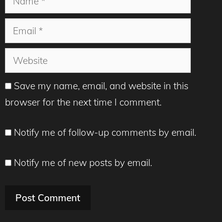
Email
Website
Save my name, email, and website in this
browser for the next time I comment.
Notify me of follow-up comments by email.
Notify me of new posts by email.