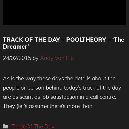
TRACK OF THE DAY – POOLTHEORY – ‘The
Dreamer’
24/02/2015
by
Andy Von Pip
As is the way these days the details about the
people or person behind today’s track of the day
are as scant as job satisfaction in a call centre.
They (let’s assume there’s more than
Categories
Track Of The Day