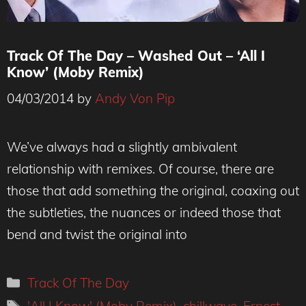
Track Of The Day – Washed Out – ‘All I
Know’ (Moby Remix)
04/03/2014
by
Andy Von Pip
We’ve always had a slightly ambivalent
relationship with remixes. Of course, there are
those that add something the original, coaxing out
the subtleties, the nuances or indeed those that
bend and twist the original into
Categories
Track Of The Day
Tags