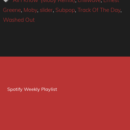
'All I Know' (Moby Remix)
,
chillwave
,
Ernest
Greene
,
Moby
,
slider
,
Subpop
,
Track Of The Day
,
Washed Out
Spotify Weekly Playlist