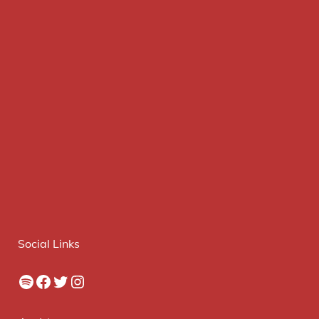
Social Links
Spotify
Facebook
Twitter
Instagram