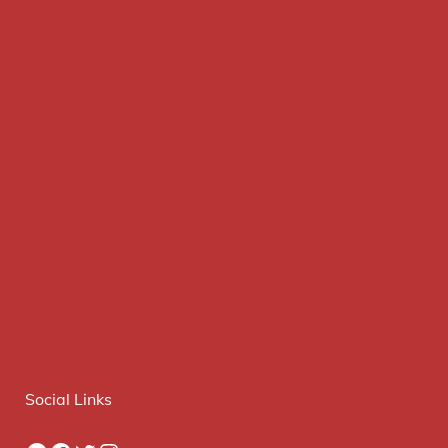
Social Links