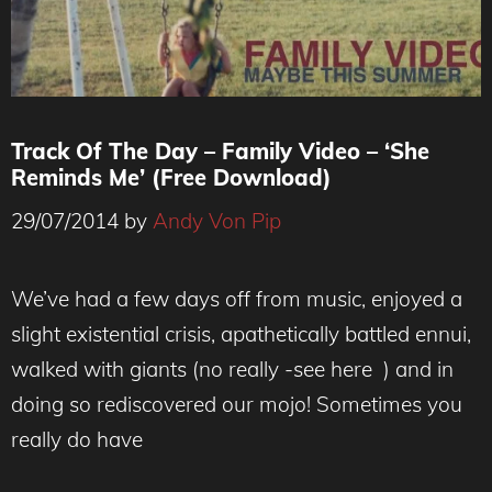
Track Of The Day – Family Video – ‘She
Reminds Me’ (Free Download)
29/07/2014
by
Andy Von Pip
We’ve had a few days off from music, enjoyed a
slight existential crisis, apathetically battled ennui,
walked with giants (no really -see here ) and in
doing so rediscovered our mojo! Sometimes you
really do have