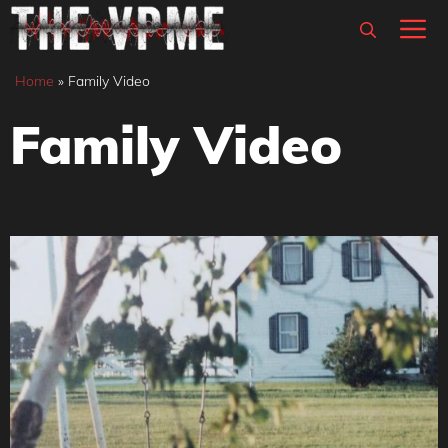
Skip
M
to
content
Home
»
Family Video
Family Video