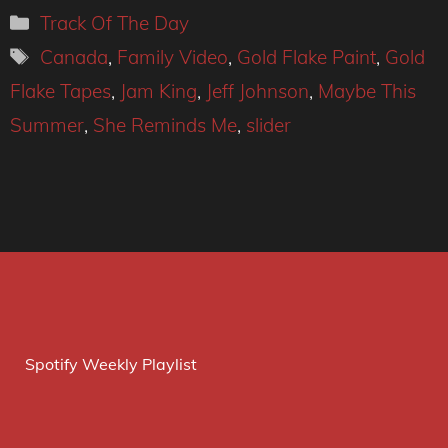
Categories
Track Of The Day
Tags
Canada
,
Family Video
,
Gold Flake Paint
,
Gold
Flake Tapes
,
Jam King
,
Jeff Johnson
,
Maybe This
Summer
,
She Reminds Me
,
slider
Spotify Weekly Playlist