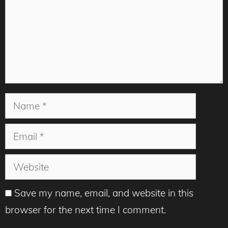
Name
Email
Website
Save my name, email, and website in this
browser for the next time I comment.