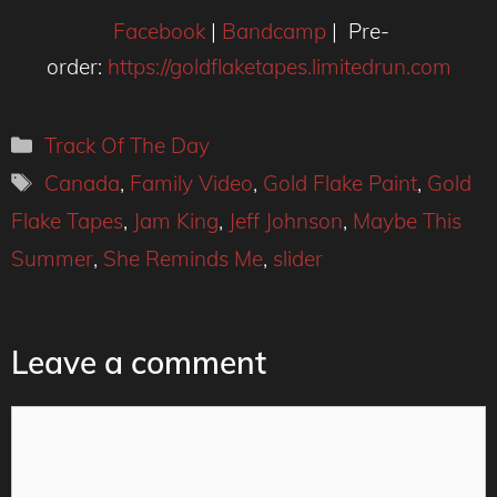
Facebook
|
Bandcamp
| Pre-
order:
https://goldflaketapes.limitedrun.com
Categories
Track Of The Day
Tags
Canada
,
Family Video
,
Gold Flake Paint
,
Gold
Flake Tapes
,
Jam King
,
Jeff Johnson
,
Maybe This
Summer
,
She Reminds Me
,
slider
Leave a comment
Comment