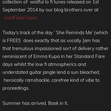
collection of wistful lo fi tunes released on 1st
September 2014 by our blog brothers over at
GoldFlakeTapes.
Today’s track of the day ‘ She Reminds Me’ (which
is FREE!) does exactly that as vocally Jam has
that tremulous impassioned sort of delivery rather
reminiscent of Emma Kupa in her Standard Fare
days whilst the low fi atmospherics and
understated guitar jangle lend a sun bleached,
heroically ramshackle, carefree kind of vibe to
proceedings.
Summer has arrived. Bask in it.