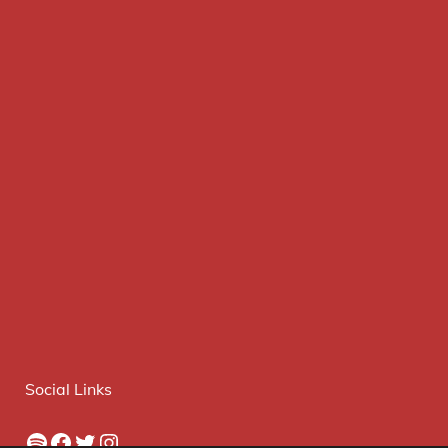
Social Links
Spotify
Facebook
Twitter
Instagram