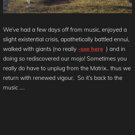
We’ve had a few days off from music, enjoyed a
slight existential crisis, apathetically battled ennui,
walked with giants (no really
-see here
) and in
doing so rediscovered our mojo! Sometimes you
really do have to unplug from the Matrix.. thus we
return with renewed vigour. So it’s back to the
music ….