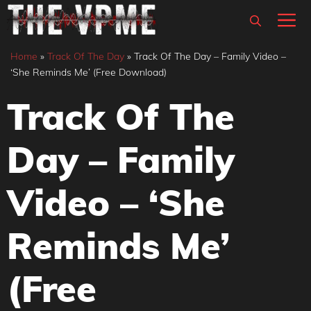
Skip
M
to
content
Home
»
Track Of The Day
»
Track Of The Day – Family Video –
‘She Reminds Me’ (Free Download)
Track Of The
Day – Family
Video – ‘She
Reminds Me’
(Free