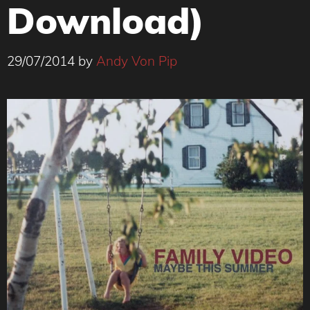
Download)
29/07/2014
by
Andy Von Pip