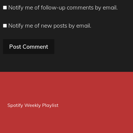
Notify me of follow-up comments by email.
Notify me of new posts by email.
Spotify Weekly Playlist