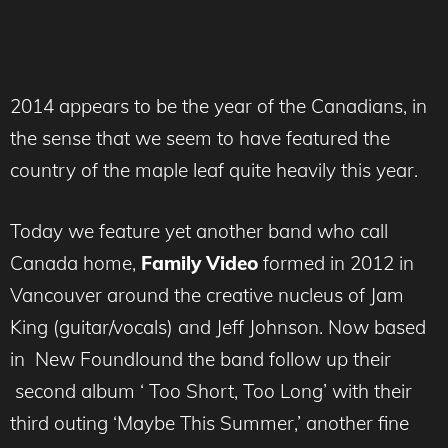
2014 appears to be the year of the Canadians, in
the sense that we seem to have featured the
country of the maple leaf quite heavily this year.
Today we feature yet another band who call
Canada home,
Family Video
formed in 2012 in
Vancouver around the creative nucleus of Jam
King (guitar/vocals) and Jeff Johnson. Now based
in New Foundlound the band follow up their
second album ‘ Too Short, Too Long’ with their
third outing ‘Maybe This Summer,’ another fine