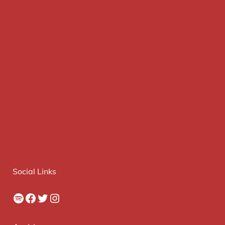
Social Links
Spotify
Facebook
Twitter
Instagram