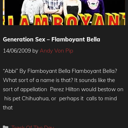
Generation Sex – Flamboyant Bella
14/06/2009
by
Andy Von Pip
“Abbi” By Flamboyant Bella Flamboyant Bella?
What sort of a name is that? It sounds like the
sort of appellation Perez Hilton would bestow on
his pet Chihuahua, or perhaps it calls to mind
that
Categories
Track Of The Day