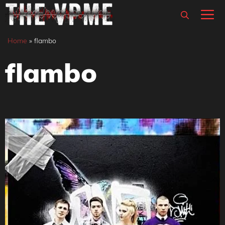
Skip
M
to
content
Home
»
flambo
flambo