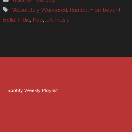
Tags
'Absolutely Wankered
,
flambo
,
Flamboyant
Bella
,
Indie
,
Pop
,
UK music
Spotify Weekly Playlist