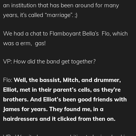
an institution that has been around for many
years, it’s called
“marriage”.
;)
We had a chat to Flamboyant Bella’s Flo, which
was a erm, gas!
VP:
How did the band get together?
Flo:
Well, the bassist, Mitch, and drummer,
Elliot, met in their parent’s cells, as they’re
brothers. And Elliot’s been good friends with
James for years. They found me, in a
hairdressers and it clicked from then on.