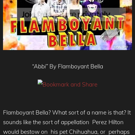
“Abbi”
By Flamboyant Bella
Flamboyant Bella? What sort of a name is that? It
sounds like the sort of appellation Perez Hilton
would bestow on his pet Chihuahua, or perhaps