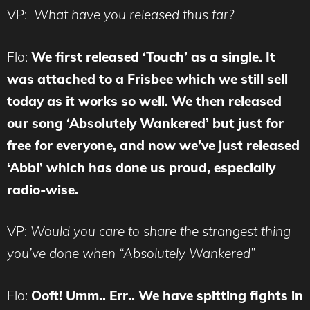
VP:
What have you released thus far?
Flo:
We first released ‘Touch’ as a single. It
was attached to a Frisbee which we still sell
today as it works so well. We then released
our song ‘Absolutely Wankered’ but just for
free for everyone, and now we’ve just released
‘Abbi’ which has done us proud, especially
radio-wise.
VP:
Would you care to share the strangest thing
you’ve done when “Absolutely Wankered”
Flo:
Ooft! Umm.. Err.. We have spitting fights in