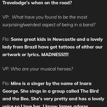
Travelodge’s when on the road?
VP:
What have you found to be the most
surprising/weirdest aspect of being in a band?
Flo:
Some great kids in Newcastle and a lovely
lady from Brazil have got tattoos of either our
artwork or lyrics. MADNESS!!!!
VP:
Who are your musical heroes?
Flo:
Mine is a singer by the name of Inara
George. She sings in a group called The Bird
and the Bee. She’s very pretty and has a lovely
voice so I love her. I know James adores