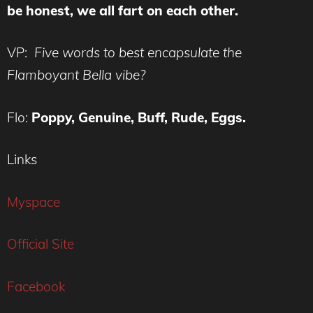
be honest, we all fart on each other.
VP:
Five words to best encapsulate the
Flamboyant Bella vibe?
Flo:
Poppy, Genuine, Buff, Rude, Eggs.
Links
Myspace
Official Site
Facebook