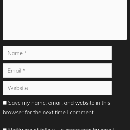
Name
Email
Website
Save my name, email, and website in this
browser for the next time I comment.
Notify me of follow-up comments by email.