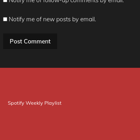
Notify me of new posts by email.
Spotify Weekly Playlist