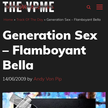
Skip
M
to
content
Home
»
Track Of The Day
»
Generation Sex – Flamboyant Bella
Generation Sex
– Flamboyant
Bella
14/06/2009
by
Andy Von Pip