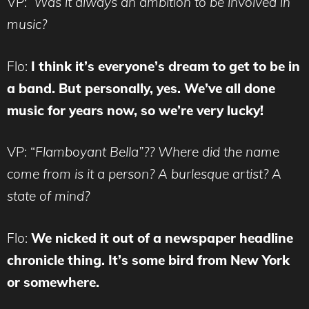
VP:
Was it always an ambition to be involved in
music?
Flo:
I think it’s everyone’s dream to get to be in
a band. But personally, yes. We’ve all done
music for years now, so we’re very lucky!
VP: “
Flamboyant Bella”?? Where did the name
come from is it a person? A burlesque artist? A
state of mind?
Flo:
We nicked it out of a newspaper headline
chronicle thing. It’s some bird from New York
or somewhere.