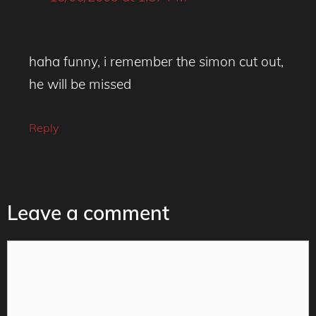
haha funny, i remember the simon cut out,
he will be missed
Reply
Leave a comment
Comment