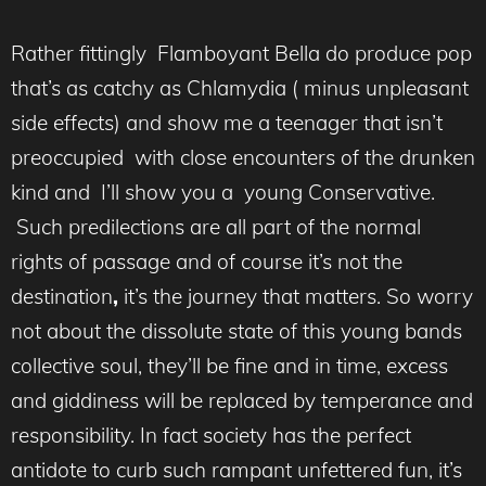
Rather fittingly Flamboyant Bella do produce pop
that’s as catchy as Chlamydia ( minus unpleasant
side effects) and show me a teenager that isn’t
preoccupied with close encounters of the drunken
kind and I’ll show you a young Conservative.
Such predilections are all part of the normal
rights of passage and of course it’s not the
destination
,
it’s the journey that matters.
So worry
not about the dissolute state of this young bands
collective soul, they’ll be fine and in time, excess
and giddiness will be replaced by temperance and
responsibility. In fact society has the perfect
antidote to curb such rampant unfettered fun, it’s