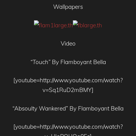
Wallpapers
Video
“Touch”
By Flamboyant Bella
[youtube=http://www.youtube.com/watch?
v=Sq1RuD2mBMY]
“Absoulty Wankered” By Flamboyant Bella
[youtube=http://www.youtube.com/watch?