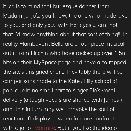
it calls to mind that burlesque dancer from
Madam Jo-Jo’s, you know, the one who made love
to you, and only
you
, with her eyes … erm not
that I’d know anything about that sort of thing!! In
reality Flamboyant Bella are a four piece musical
outfit from Hitchin who have racked up over 1.5m
hits on their MySpace page and have also topped
the site’s unsigned chart. Inevitably there will be
comparisons made to the Kate / Lilly school of
pop, due in no small part to singer Flo’s vocal
delivery,(altough vocals are shared with James )
and this in turn may well provoke the sort of
reaction oft displayed when folk are confronted
with a jar of
Marmite
. But if you like the idea of