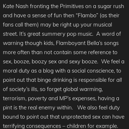
Kate Nash fronting the Primitives on a sugar rush
and have a sense of fun then “Flambo” (as their
fans call them) may be right up your musical
street. It’s great summery pop music. A word of
warning though kids, Flamboyant Bella’s songs
more often than not contain some reference to
sex, booze, boozy sex and sexy booze. We feel a
moral duty as a blog with a social conscience, to
point out that binge drinking is responsible for
all
of society’s ills, so forget global warming,
terrorism, poverty and MP’s expenses, having a
pint is the real enemy within. We also feel duty
bound to point out that unprotected sex can have
terrifying consequences – children for example.