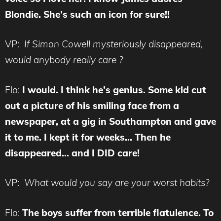
Blondie. She’s such an icon for sure!!
VP:
If Simon Cowell mysteriously disappeared,
would anybody really care ?
Flo:
I would. I think he’s genius. Some kid cut
out a picture of his smiling face from a
newspaper, at a gig in Southampton and gave
it to me. I kept it for weeks… Then he
disappeared… and I DID care!
VP:
What would you say are your worst habits?
Flo:
The boys suffer from terrible flatulence. To