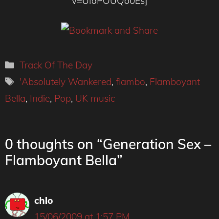
v=UIoPOUQo0Es]
Categories
Track Of The Day
Tags
'Absolutely Wankered
,
flambo
,
Flamboyant
Bella
,
Indie
,
Pop
,
UK music
0 thoughts on “Generation Sex –
Flamboyant Bella”
chlo
15/06/2009 at 1:57 PM