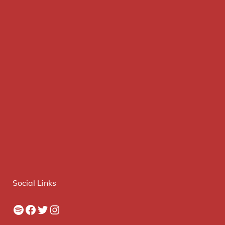
Social Links
Spotify
Facebook
Twitter
Instagram